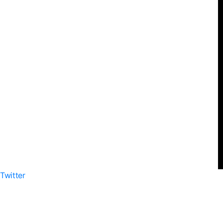
Twitter