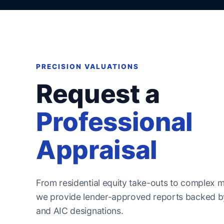
PRECISION VALUATIONS
Request a
Professional
Appraisal
From residential equity take-outs to complex m
we provide lender-approved reports backed by
and AIC designations.