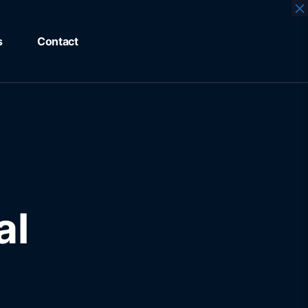
×
s
Contact
al