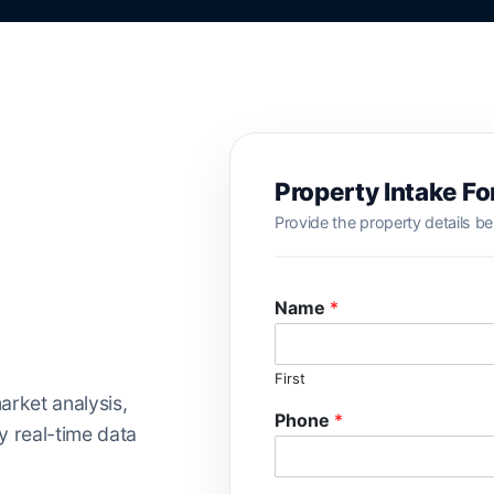
Property Intake F
Provide the property details be
Name
*
First
arket analysis,
Phone
*
 real-time data