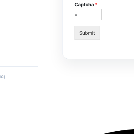
Captcha
*
=
Submit
IC)