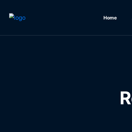
Home
R