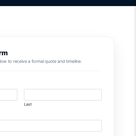
orm
low to receive a formal quote and timeline.
Last