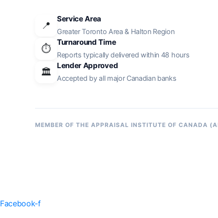
Service Area
📍
Greater Toronto Area & Halton Region
Turnaround Time
⏱️
Reports typically delivered within 48 hours
Lender Approved
🏛️
Accepted by all major Canadian banks
MEMBER OF THE APPRAISAL INSTITUTE OF CANADA (A
Facebook-f