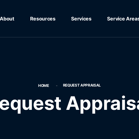
About
Resources
Services
Service Area
REQUEST APPRAISAL
HOME
equest Apprais