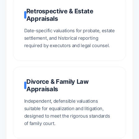
Retrospective & Estate
Appraisals
Date-specific valuations for probate, estate
settlement, and historical reporting
required by executors and legal counsel.
Divorce & Family Law
Appraisals
Independent, defensible valuations
suitable for equalization and litigation,
designed to meet the rigorous standards
of family court.