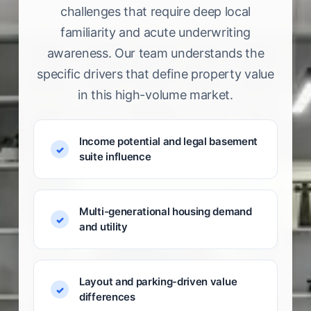
challenges that require deep local
familiarity and acute underwriting
awareness. Our team understands the
specific drivers that define property value
in this high-volume market.
Income potential and legal basement
suite influence
Multi-generational housing demand
and utility
Layout and parking-driven value
differences