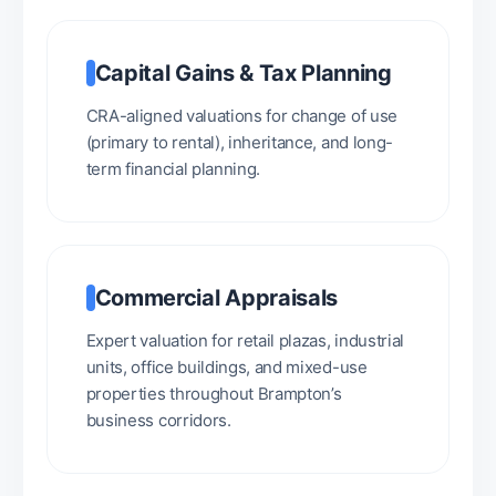
Capital Gains & Tax Planning
CRA-aligned valuations for change of use
(primary to rental), inheritance, and long-
term financial planning.
Commercial Appraisals
Expert valuation for retail plazas, industrial
units, office buildings, and mixed-use
properties throughout Brampton’s
business corridors.