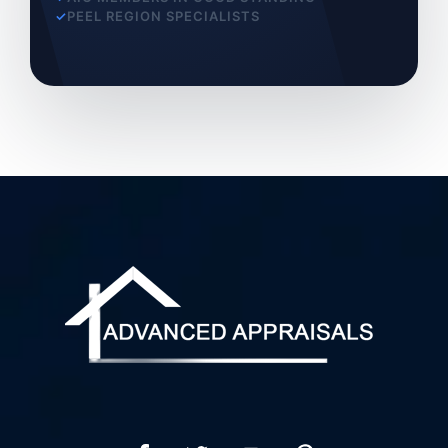
PEEL REGION SPECIALISTS