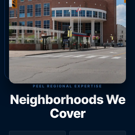
PEEL REGIONAL EXPERTISE
Neighborhoods We
Cover