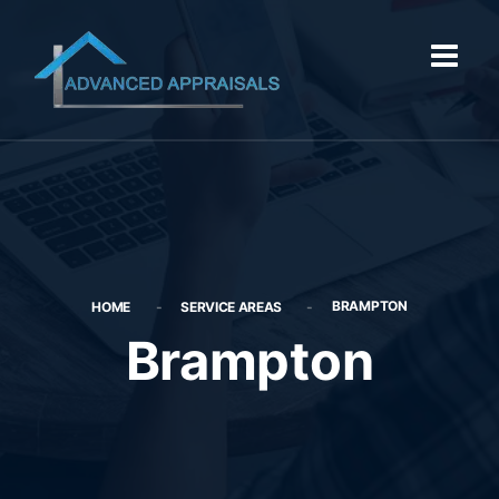
BRAMPTON
HOME
SERVICE AREAS
Brampton