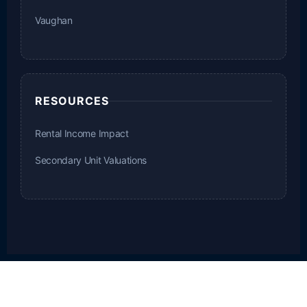
Vaughan
RESOURCES
Rental Income Impact
Secondary Unit Valuations