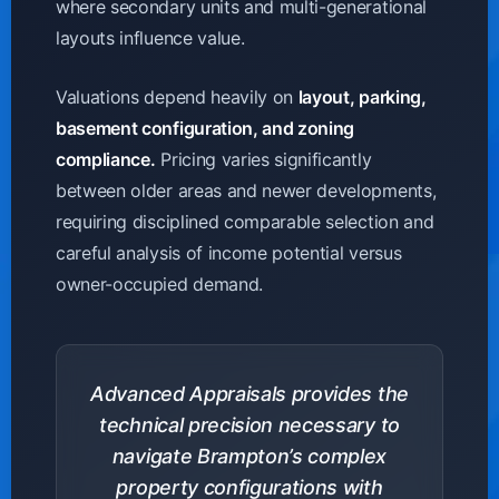
where secondary units and multi-generational
layouts influence value.
Valuations depend heavily on
layout, parking,
basement configuration, and zoning
compliance.
Pricing varies significantly
between older areas and newer developments,
requiring disciplined comparable selection and
careful analysis of income potential versus
owner-occupied demand.
Advanced Appraisals provides the
technical precision necessary to
navigate Brampton’s complex
property configurations with