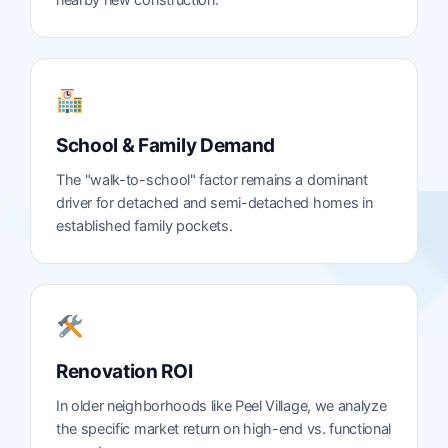
nearby new construction.
School & Family Demand
The "walk-to-school" factor remains a dominant
driver for detached and semi-detached homes in
established family pockets.
Renovation ROI
In older neighborhoods like Peel Village, we analyze
the specific market return on high-end vs. functional