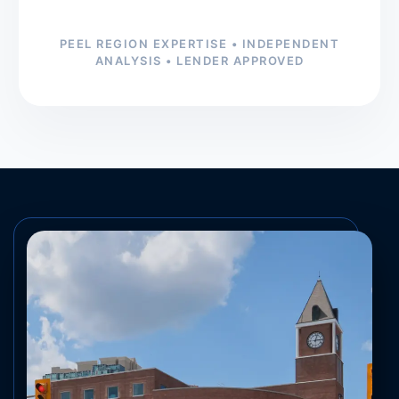
PEEL REGION EXPERTISE • INDEPENDENT
ANALYSIS • LENDER APPROVED