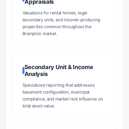
Appraisals
Valuations for rental homes, legal
secondary units, and income-producing
properties common throughout the
Brampton market.
Secondary Unit & Income
Analysis
Specialized reporting that addresses
basement configuration, municipal
compliance, and market rent influence on
total asset value.