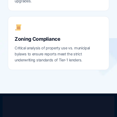
upgrades.
Zoning Compliance
Critical analysis of property use vs. municipal
bylaws to ensure reports meet the strict
underwriting standards of Tier-1 lenders.