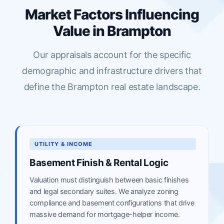
Market Factors Influencing
Value in Brampton
Our appraisals account for the specific
demographic and infrastructure drivers that
define the Brampton real estate landscape.
UTILITY & INCOME
Basement Finish & Rental Logic
Valuation must distinguish between basic finishes
and legal secondary suites. We analyze zoning
compliance and basement configurations that drive
massive demand for mortgage-helper income.