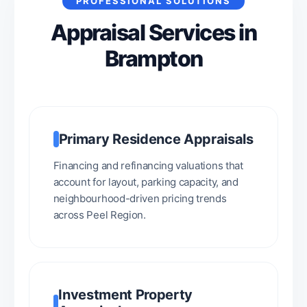
PROFESSIONAL SOLUTIONS
Appraisal Services in
Brampton
Primary Residence Appraisals
Financing and refinancing valuations that
account for layout, parking capacity, and
neighbourhood-driven pricing trends
across Peel Region.
Investment Property