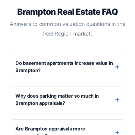
Brampton Real Estate FAQ
Answers to common valuation questions in the
Peel Region market.
Do basement apartments increase value in
Brampton?
Yes, they often provide a significant lift,
Why does parking matter so much in
particularly when they are
legally registered
Brampton appraisals?
secondary units
. A legal suite not only
increases the property's utility but also
qualifies for a higher income-approach
Parking is a major driver of "Marketability" in
Are Brampton appraisals more
valuation. Factors such as separate
Brampton. Because many homes support