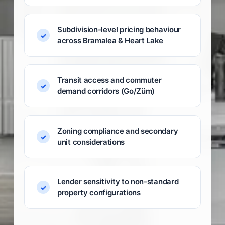
Subdivision-level pricing behaviour
across Bramalea & Heart Lake
Transit access and commuter
demand corridors (Go/Züm)
Zoning compliance and secondary
unit considerations
Lender sensitivity to non-standard
property configurations