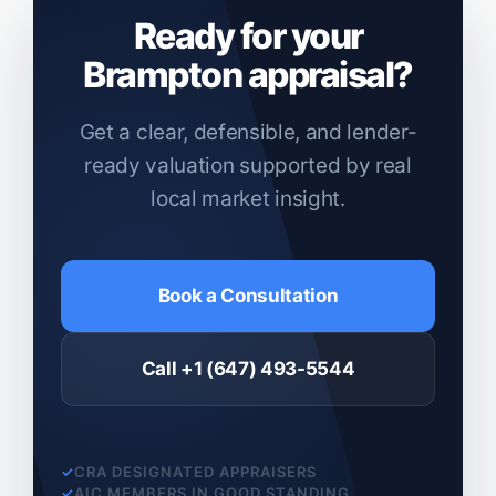
Ready for your
Brampton appraisal?
Get a clear, defensible, and lender-
ready valuation supported by real
local market insight.
Book a Consultation
Call +1 (647) 493-5544
CRA DESIGNATED APPRAISERS
AIC MEMBERS IN GOOD STANDING