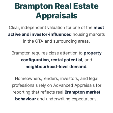
Brampton Real Estate
Appraisals
Clear, independent valuation for one of the
most
active and investor-influenced
housing markets
in the GTA and surrounding areas.
Brampton requires close attention to
property
configuration, rental potential,
and
neighbourhood-level demand.
Homeowners, lenders, investors, and legal
professionals rely on Advanced Appraisals for
reporting that reflects real
Brampton market
behaviour
and underwriting expectations.