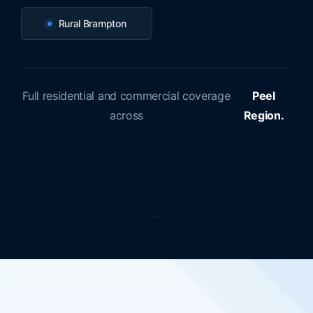
Rural Brampton
Full residential and commercial coverage
Peel
across
Region.