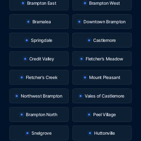
Brampton East
Brampton West
Bramalea
Downtown Brampton
Springdale
Castlemore
Credit Valley
Fletcher’s Meadow
Fletcher’s Creek
Mount Pleasant
Northwest Brampton
Vales of Castlemore
Brampton North
Peel Village
Snelgrove
Huttonville