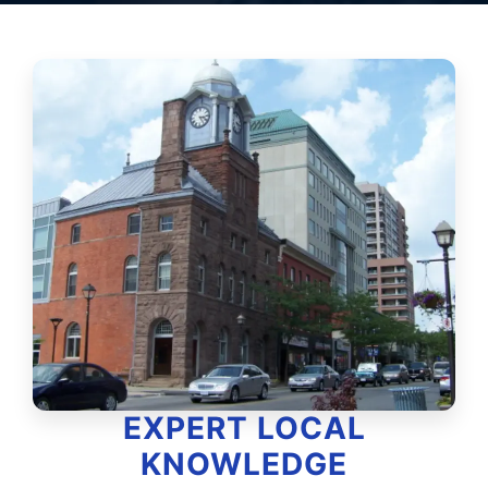
EXPERT LOCAL
KNOWLEDGE