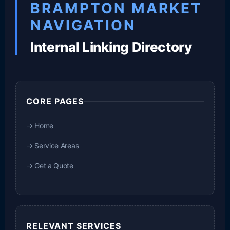
BRAMPTON MARKET
NAVIGATION
Internal Linking Directory
CORE PAGES
→ Home
→ Service Areas
→ Get a Quote
RELEVANT SERVICES