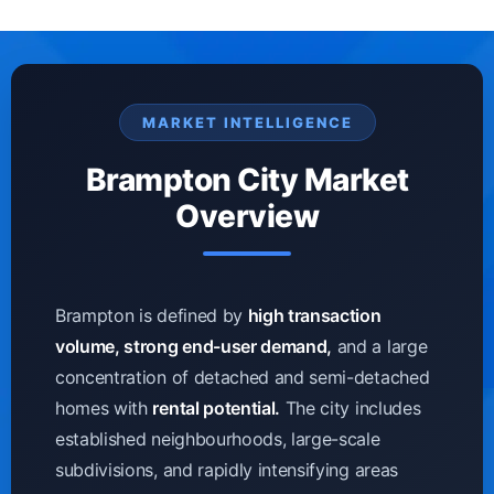
MARKET INTELLIGENCE
Brampton City Market
Overview
Brampton is defined by
high transaction
volume, strong end-user demand,
and a large
concentration of detached and semi-detached
homes with
rental potential.
The city includes
established neighbourhoods, large-scale
subdivisions, and rapidly intensifying areas