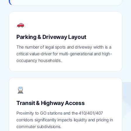
Parking & Driveway Layout
The number of legal spots and driveway width is a
critical value-driver for multi-generational and high-
occupancy households.
Transit & Highway Access
Proximity to GO stations and the 410/401/407
corridors significantly impacts liquidty and pricing in
commuter subdivisions.