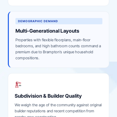
DEMOGRAPHIC DEMAND
Multi-Generational Layouts
Properties with flexible floorplans, main-floor
bedrooms, and high bathroom counts command a
premium due to Brampton's unique household
compositions.
Subdivision & Builder Quality
We weigh the age of the community against original
builder reputations and recent competition from