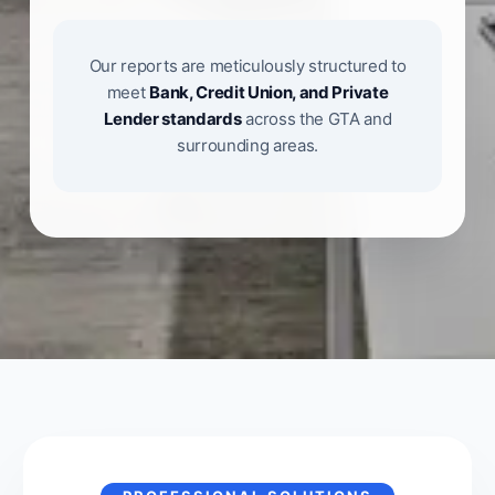
Our reports are meticulously structured to
meet
Bank, Credit Union, and Private
Lender standards
across the GTA and
surrounding areas.