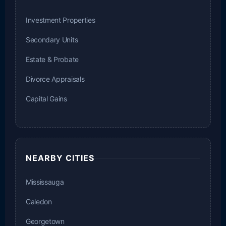
Investment Properties
Secondary Units
Estate & Probate
Divorce Appraisals
Capital Gains
NEARBY CITIES
Mississauga
Caledon
Georgetown