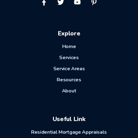
Explore
Home
Services
Service Areas
Resources
About
Useful Link
Residential Mortgage Appraisals