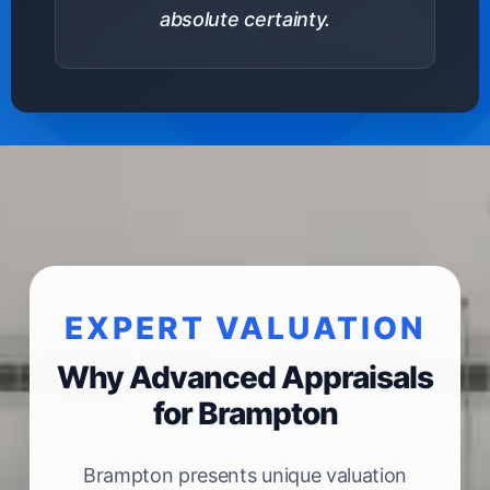
absolute certainty.
EXPERT VALUATION
Why Advanced Appraisals
for Brampton
Brampton presents unique valuation