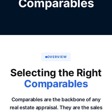
Comparables
OVERVIEW
Selecting the Right
Comparables
Comparables are the backbone of any
real estate appraisal. They are the sales