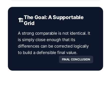
The Goal: A Supportable
🏗️
Grid
A strong comparable is not identical. It
is simply close enough that its
differences can be corrected logically
to build a defensible final value.
FINAL CONCLUSION