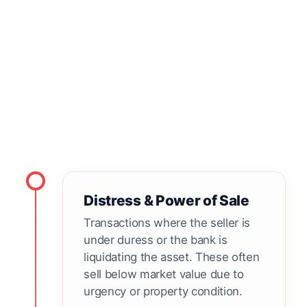
Comparable Invalid
Not every sale qualifies, even if it is close by.
These "outliers" are filtered out to prevent
market distortion.
Distress & Power of Sale
Transactions where the seller is
under duress or the bank is
liquidating the asset. These often
sell below market value due to
urgency or property condition.