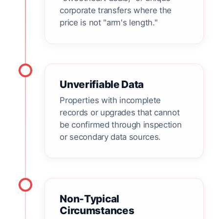
corporate transfers where the
price is not "arm's length."
Unverifiable Data
Properties with incomplete
records or upgrades that cannot
be confirmed through inspection
or secondary data sources.
Non-Typical
Circumstances