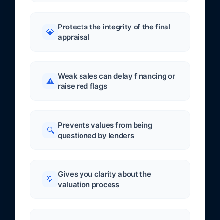
Protects the integrity of the final
💎
appraisal
Weak sales can delay financing or
⚠️
raise red flags
Prevents values from being
🔍
questioned by lenders
Gives you clarity about the
💡
valuation process