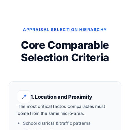
APPRAISAL SELECTION HIERARCHY
Core Comparable
Selection Criteria
📍
1. Location and Proximity
The most critical factor. Comparables must
come from the same micro-area.
School districts & traffic patterns