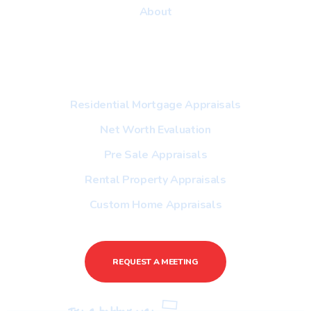
About
Useful Link
Residential Mortgage Appraisals
Net Worth Evaluation
Pre Sale Appraisals
Rental Property Appraisals
Custom Home Appraisals
REQUEST A MEETING