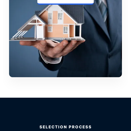
SELECTION PROCESS