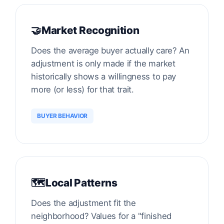
🤝
Market Recognition
Does the average buyer actually care? An
adjustment is only made if the market
historically shows a willingness to pay
more (or less) for that trait.
BUYER BEHAVIOR
🗺️
Local Patterns
Does the adjustment fit the
neighborhood? Values for a "finished