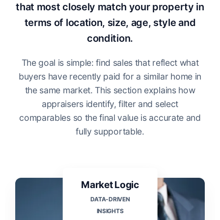
that most closely match your property in
terms of location, size, age, style and
condition.
The goal is simple: find sales that reflect what
buyers have recently paid for a similar home in
the same market. This section explains how
appraisers identify, filter and select
comparables so the final value is accurate and
fully supportable.
Market Logic
DATA-DRIVEN
INSIGHTS