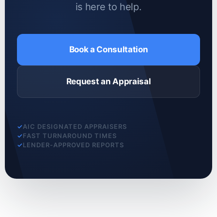
is here to help.
Book a Consultation
Request an Appraisal
AIC DESIGNATED APPRAISERS
FAST TURNAROUND TIMES
LENDER-APPROVED REPORTS