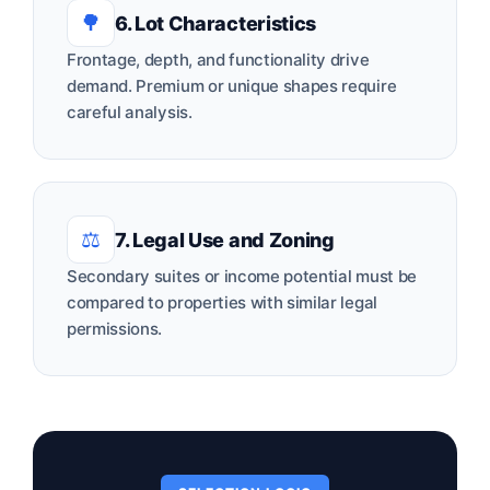
🌳
6. Lot Characteristics
Frontage, depth, and functionality drive
demand. Premium or unique shapes require
careful analysis.
⚖️
7. Legal Use and Zoning
Secondary suites or income potential must be
compared to properties with similar legal
permissions.