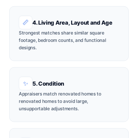
📏
4. Living Area, Layout and Age
Strongest matches share similar square
footage, bedroom counts, and functional
designs.
✨
5. Condition
Appraisers match renovated homes to
renovated homes to avoid large,
unsupportable adjustments.