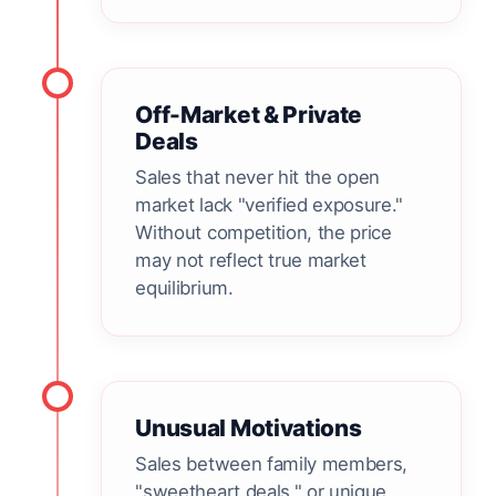
Off-Market & Private
Deals
Sales that never hit the open
market lack "verified exposure."
Without competition, the price
may not reflect true market
equilibrium.
Unusual Motivations
Sales between family members,
"sweetheart deals," or unique