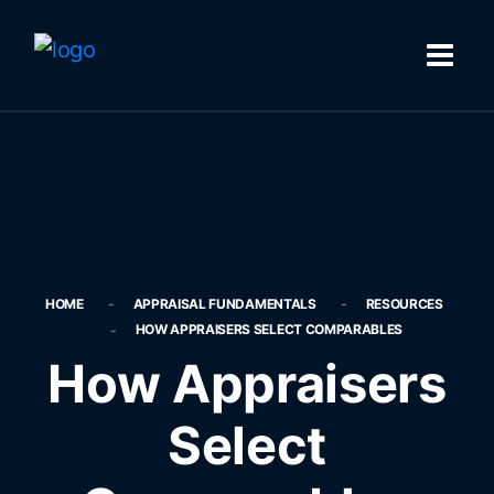
HOME
APPRAISAL FUNDAMENTALS
RESOURCES
HOW APPRAISERS SELECT COMPARABLES
How Appraisers
Select