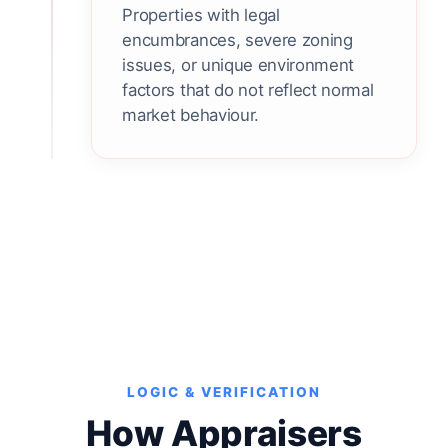
Properties with legal
encumbrances, severe zoning
issues, or unique environment
factors that do not reflect normal
market behaviour.
LOGIC & VERIFICATION
How Appraisers