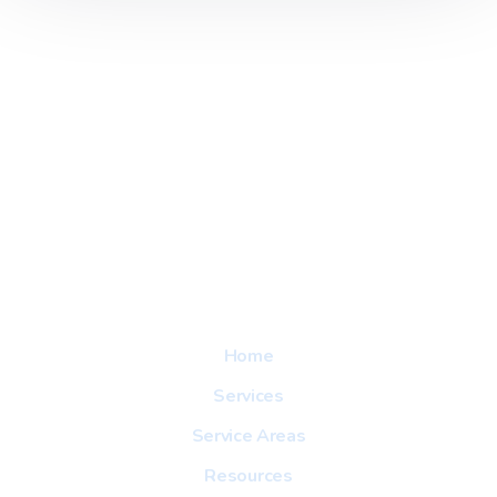
Explore
Home
Services
Service Areas
Resources