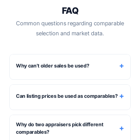
FAQ
Common questions regarding comparable
selection and market data.
Why can’t older sales be used?
Older sales may not reflect
current market
Can listing prices be used as comparables?
conditions
. If they are used, the appraiser
needs strong evidence to adjust them
forward or backward in time to account for
No. Listing prices show
seller expectations
,
Why do two appraisers pick different
market shifts during the intervening months.
not market proof. Because listings haven't
comparables?
been tested by a final transaction, only