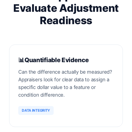
Evaluate Adjustment
Readiness
📊
Quantifiable Evidence
Can the difference actually be measured?
Appraisers look for clear data to assign a
specific dollar value to a feature or
condition difference.
DATA INTEGRITY