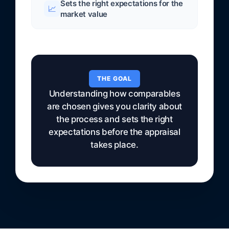
Sets the right expectations for the
📈
market value
THE GOAL
Understanding how comparables
are chosen gives you clarity about
the process and sets the right
expectations before the appraisal
takes place.