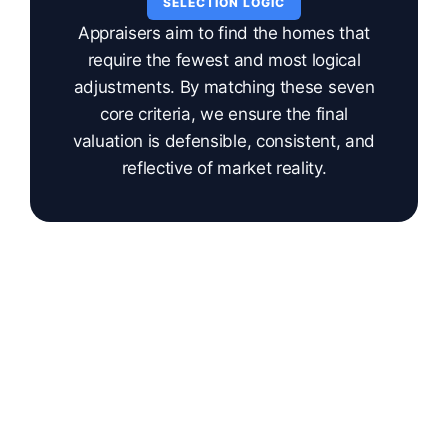
SELECTION LOGIC
Appraisers aim to find the homes that
require the fewest and most logical
adjustments. By matching these seven
core criteria, we ensure the final
valuation is defensible, consistent, and
reflective of market reality.
DATA QUALITY CONTROL
What Makes a