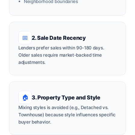
Neighborhood boundaries
📅
2. Sale Date Recency
Lenders prefer sales within 90-180 days.
Older sales require market-backed time
adjustments.
🏠
3. Property Type and Style
Mixing styles is avoided (e.g., Detached vs.
Townhouse) because style influences specific
buyer behavior.