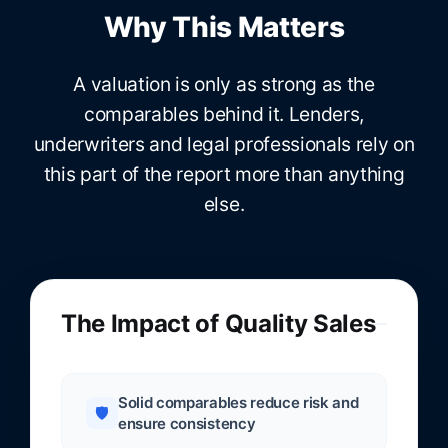
Why This Matters
A valuation is only as strong as the
comparables behind it. Lenders,
underwriters and legal professionals rely on
this part of the report more than anything
else.
The Impact of Quality Sales
Solid comparables reduce risk and
🛡️
ensure consistency