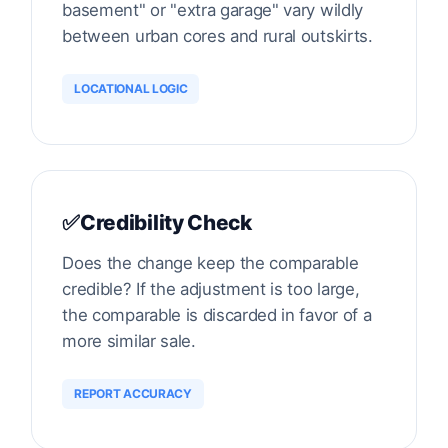
basement" or "extra garage" vary wildly
between urban cores and rural outskirts.
LOCATIONAL LOGIC
✅
Credibility Check
Does the change keep the comparable
credible? If the adjustment is too large,
the comparable is discarded in favor of a
more similar sale.
REPORT ACCURACY