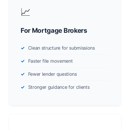
📈
For Mortgage Brokers
Clean structure for submissions
Faster file movement
Fewer lender questions
Stronger guidance for clients