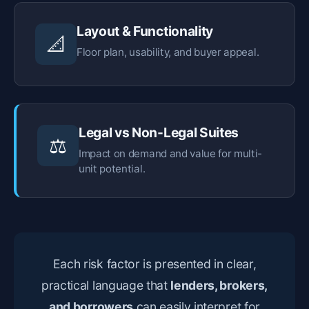
Layout & Functionality
📐
Floor plan, usability, and buyer appeal.
Legal vs Non-Legal Suites
⚖️
Impact on demand and value for multi-
unit potential.
Each risk factor is presented in clear,
practical language that
lenders, brokers,
and borrowers
can easily interpret for