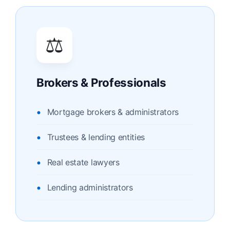
⚖️
Brokers & Professionals
Mortgage brokers & administrators
Trustees & lending entities
Real estate lawyers
Lending administrators