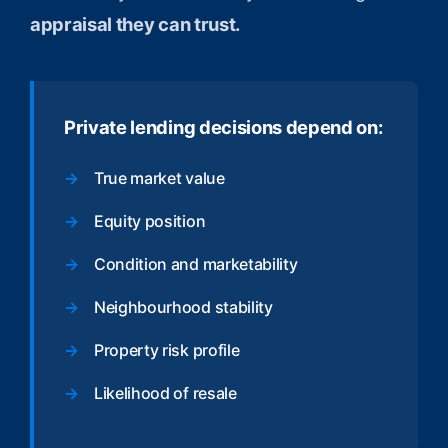
appraisal they can trust.
Private lending decisions depend on:
True market value
Equity position
Condition and marketability
Neighbourhood stability
Property risk profile
Likelihood of resale