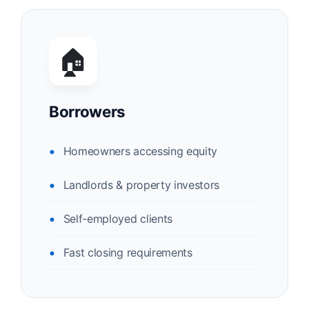
🏠
Borrowers
Homeowners accessing equity
Landlords & property investors
Self-employed clients
Fast closing requirements