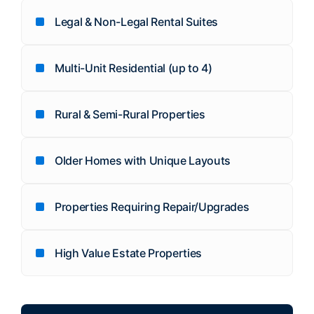
Legal & Non-Legal Rental Suites
Multi-Unit Residential (up to 4)
Rural & Semi-Rural Properties
Older Homes with Unique Layouts
Properties Requiring Repair/Upgrades
High Value Estate Properties