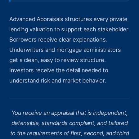
Advanced Appraisals structures every private
lending valuation to support each stakeholder.
Borrowers receive clear explanations.
Underwriters and mortgage administrators
get a clean, easy to review structure.
Investors receive the detail needed to
understand risk and market behavior.
You receive an appraisal that is independent,
defensible, standards compliant, and tailored
to the requirements of first, second, and third