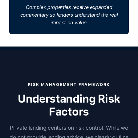
Complex properties receive expanded
commentary so lenders understand the real
impact on value.
RISK MANAGEMENT FRAMEWORK
Understanding Risk
Factors
Private lending centers on risk control. While we
do not provide lending advice, we clearly outline