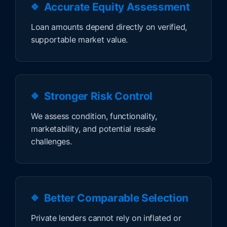
Accurate Equity Assessment
Loan amounts depend directly on verified,
supportable market value.
Stronger Risk Control
We assess condition, functionality,
marketability, and potential resale
challenges.
Better Comparable Selection
Private lenders cannot rely on inflated or