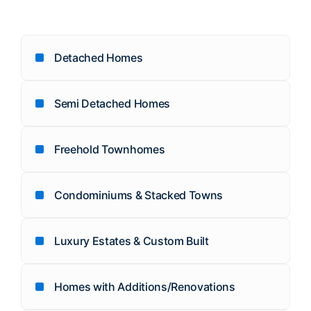
Detached Homes
Semi Detached Homes
Freehold Townhomes
Condominiums & Stacked Towns
Luxury Estates & Custom Built
Homes with Additions/Renovations