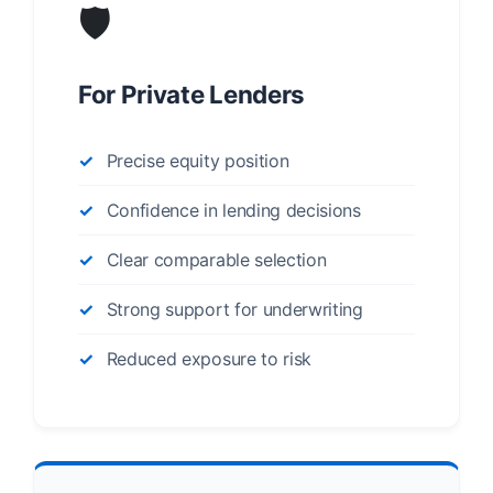
🛡️
For Private Lenders
Precise equity position
Confidence in lending decisions
Clear comparable selection
Strong support for underwriting
Reduced exposure to risk