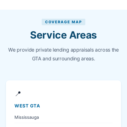
COVERAGE MAP
Service Areas
We provide private lending appraisals across the
GTA and surrounding areas.
📍
WEST GTA
Mississauga