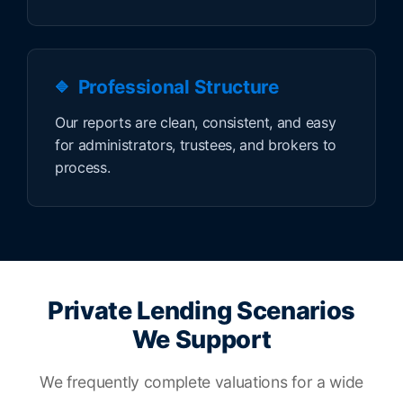
Professional Structure
Our reports are clean, consistent, and easy
for administrators, trustees, and brokers to
process.
Private Lending Scenarios
We Support
We frequently complete valuations for a wide