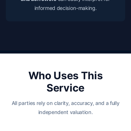
informed decision-making.
Who Uses This
Service
All parties rely on clarity, accuracy, and a fully
independent valuation.