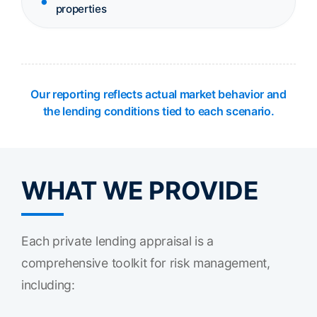
properties
Our reporting reflects actual market behavior and
the lending conditions tied to each scenario.
WHAT WE PROVIDE
Each private lending appraisal is a
comprehensive toolkit for risk management,
including: