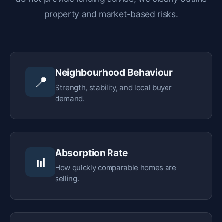
property and market-based risks.
Neighbourhood Behaviour
📍
Strength, stability, and local buyer
demand.
Absorption Rate
📊
How quickly comparable homes are
selling.