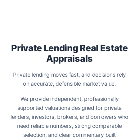
Private Lending Real Estate
Appraisals
Private lending moves fast, and decisions rely
on accurate, defensible market value.
We provide independent, professionally
supported valuations designed for private
lenders, investors, brokers, and borrowers who
need reliable numbers, strong comparable
selection, and clear commentary built