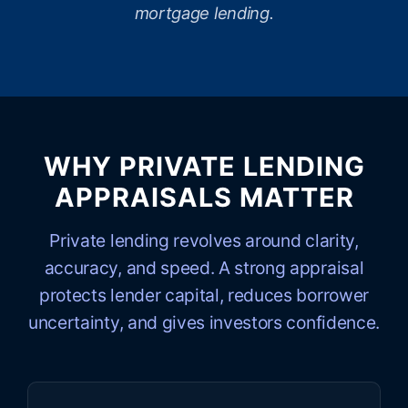
mortgage lending.
WHY PRIVATE LENDING
APPRAISALS MATTER
Private lending revolves around clarity,
accuracy, and speed. A strong appraisal
protects lender capital, reduces borrower
uncertainty, and gives investors confidence.