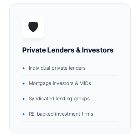
🛡️
Private Lenders & Investors
Individual private lenders
Mortgage investors & MICs
Syndicated lending groups
RE-backed investment firms