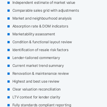
Independent estimate of market value
Comparable sales grid with adjustments
Market and neighbourhood analysis
Absorption rate & DOM indicators
Marketability assessment
Condition & functional layout review
Identification of resale risk factors
Lender-tailored commentary
Current market trend summary
Renovation & maintenance review
Highest and best use review
Clear valuation reconciliation
LTV context for lender clarity
Fully standards compliant reporting