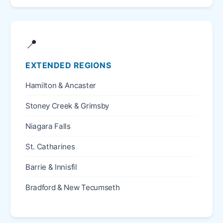
📍
EXTENDED REGIONS
Hamilton & Ancaster
Stoney Creek & Grimsby
Niagara Falls
St. Catharines
Barrie & Innisfil
Bradford & New Tecumseth