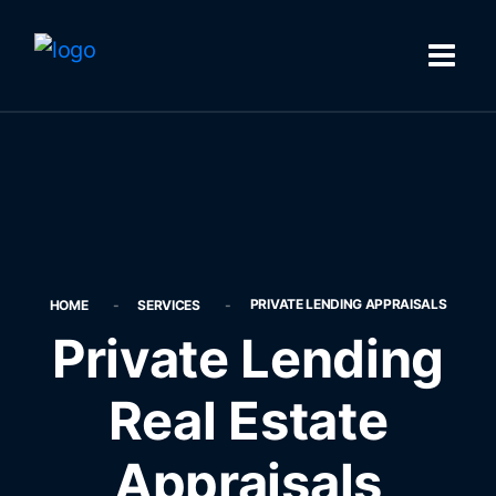
PRIVATE LENDING APPRAISALS
HOME
SERVICES
Private Lending
Real Estate
Appraisals