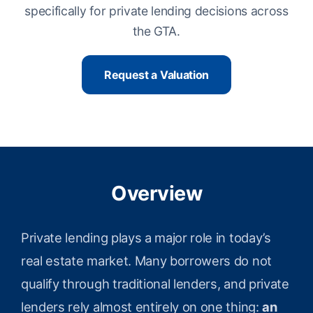
specifically for private lending decisions across
the GTA.
Request a Valuation
Overview
Private lending plays a major role in today’s
real estate market. Many borrowers do not
qualify through traditional lenders, and private
lenders rely almost entirely on one thing:
an