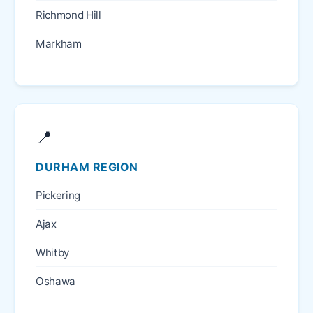
Richmond Hill
Markham
📍
DURHAM REGION
Pickering
Ajax
Whitby
Oshawa