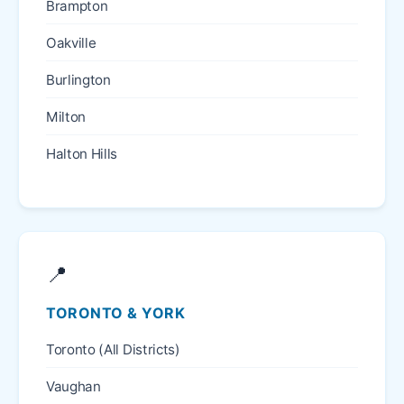
Brampton
Oakville
Burlington
Milton
Halton Hills
📍
TORONTO & YORK
Toronto (All Districts)
Vaughan