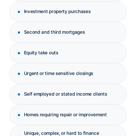
Investment property purchases
Second and third mortgages
Equity take outs
Urgent or time sensitive closings
Self employed or stated income clients
Homes requiring repair or improvement
Unique, complex, or hard to finance