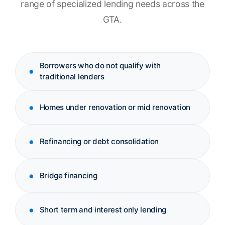
range of specialized lending needs across the
GTA.
Borrowers who do not qualify with
traditional lenders
Homes under renovation or mid renovation
Refinancing or debt consolidation
Bridge financing
Short term and interest only lending