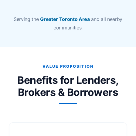
Serving the
Greater Toronto Area
and all nearby
communities.
VALUE PROPOSITION
Benefits for Lenders,
Brokers & Borrowers