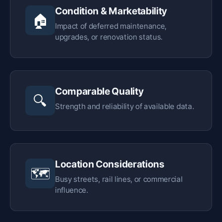
Condition & Marketability
🏠
Impact of deferred maintenance,
upgrades, or renovation status.
Comparable Quality
🔍
Strength and reliability of available data.
Location Considerations
🗺️
Busy streets, rail lines, or commercial
influence.