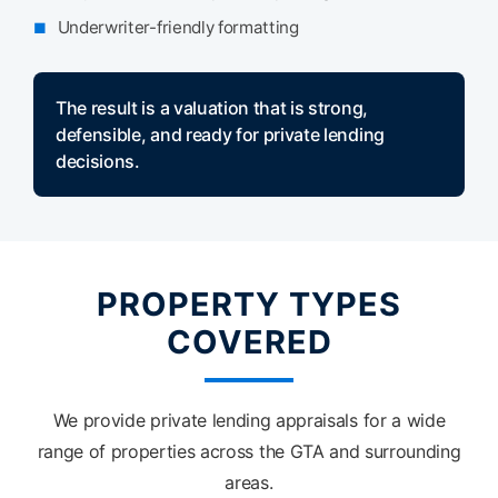
Underwriter-friendly formatting
The result is a valuation that is strong,
defensible, and ready for private lending
decisions.
PROPERTY TYPES
COVERED
We provide private lending appraisals for a wide
range of properties across the GTA and surrounding
areas.