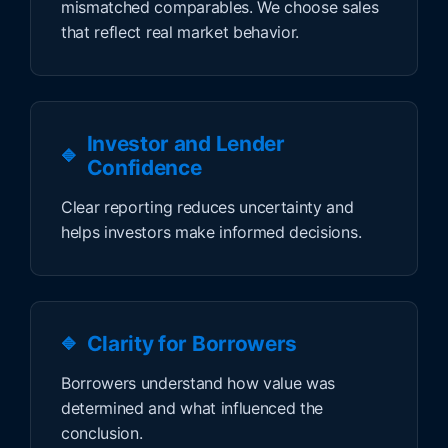
mismatched comparables. We choose sales
that reflect real market behavior.
Investor and Lender
Confidence
Clear reporting reduces uncertainty and
helps investors make informed decisions.
Clarity for Borrowers
Borrowers understand how value was
determined and what influenced the
conclusion.