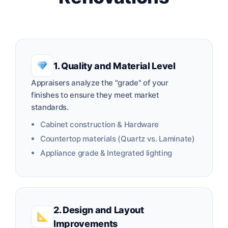
1. Quality and Material Level
Appraisers analyze the "grade" of your
finishes to ensure they meet market
standards.
Cabinet construction & Hardware
Countertop materials (Quartz vs. Laminate)
Appliance grade & Integrated lighting
2. Design and Layout
Improvements