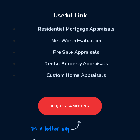
Useful Link
Residential Mortgage Appraisals
Net Worth Evaluation
Pre Sale Appraisals
Rental Property Appraisals
Custom Home Appraisals
REQUEST A MEETING
Try a better way