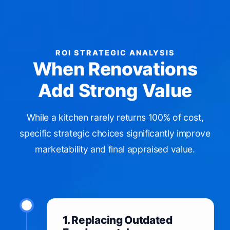
ROI STRATEGIC ANALYSIS
When Renovations
Add Strong Value
While a kitchen rarely returns 100% of cost,
specific strategic choices significantly improve
marketability and final appraised value.
1. Replacing Outdated