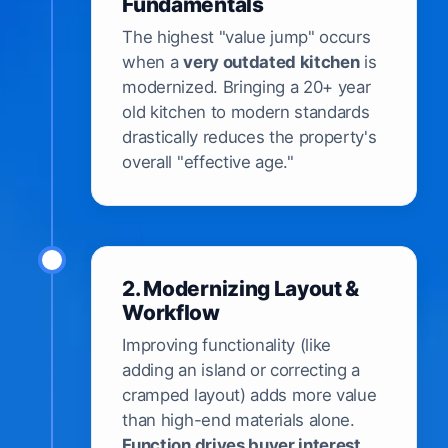
Fundamentals
The highest "value jump" occurs
when a
very outdated kitchen
is
modernized. Bringing a 20+ year
old kitchen to modern standards
drastically reduces the property's
overall "effective age."
2. Modernizing Layout &
Workflow
Improving functionality (like
adding an island or correcting a
cramped layout) adds more value
than high-end materials alone.
Function drives buyer interest