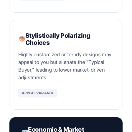
Stylistically Polarizing
Choices
Highly customized or trendy designs may
appeal to you but alienate the "Typical
Buyer," leading to lower market-driven
adjustments.
APPEAL VARIANCE
Economic & Market