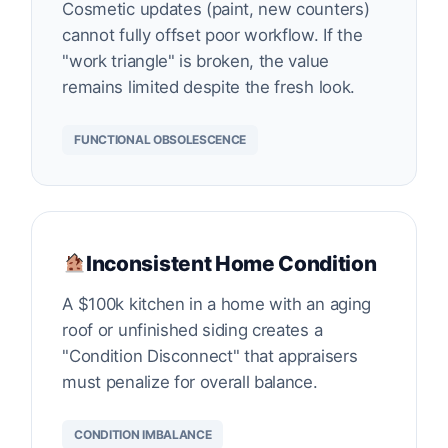
Cosmetic updates (paint, new counters)
cannot fully offset poor workflow. If the
"work triangle" is broken, the value
remains limited despite the fresh look.
FUNCTIONAL OBSOLESCENCE
Inconsistent Home Condition
A $100k kitchen in a home with an aging
roof or unfinished siding creates a
"Condition Disconnect" that appraisers
must penalize for overall balance.
CONDITION IMBALANCE