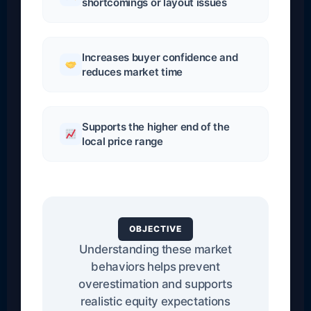
shortcomings or layout issues
Increases buyer confidence and
reduces market time
Supports the higher end of the
local price range
OBJECTIVE
Understanding these market
behaviors helps prevent
overestimation and supports
realistic equity expectations