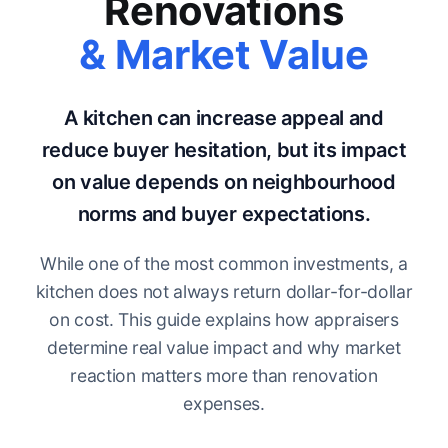
Renovations
& Market Value
A kitchen can increase appeal and
reduce buyer hesitation, but its impact
on value depends on neighbourhood
norms and buyer expectations.
While one of the most common investments, a
kitchen does not always return dollar-for-dollar
on cost. This guide explains how appraisers
determine real value impact and why market
reaction matters more than renovation
expenses.