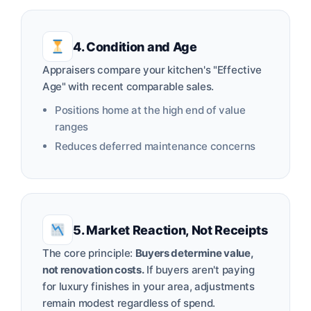
4. Condition and Age
Appraisers compare your kitchen's "Effective
Age" with recent comparable sales.
Positions home at the high end of value
ranges
Reduces deferred maintenance concerns
5. Market Reaction, Not Receipts
The core principle:
Buyers determine value,
not renovation costs.
If buyers aren't paying
for luxury finishes in your area, adjustments
remain modest regardless of spend.