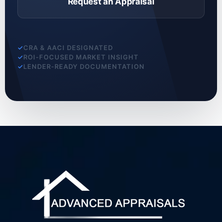
Request an Appraisal
CRA & AACI DESIGNATED
ROI-FOCUSED MARKET INSIGHT
LENDER-READY DOCUMENTATION