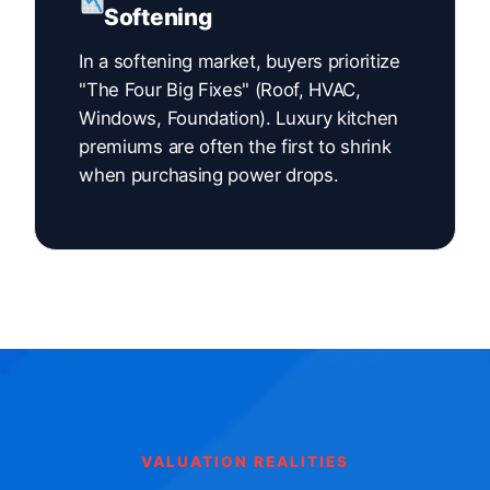
Softening
In a softening market, buyers prioritize
"The Four Big Fixes" (Roof, HVAC,
Windows, Foundation). Luxury kitchen
premiums are often the first to shrink
when purchasing power drops.
VALUATION REALITIES