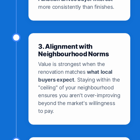
more consistently than finishes.
3. Alignment with
Neighbourhood Norms
Value is strongest when the
renovation matches
what local
buyers expect
. Staying within the
"ceiling" of your neighbourhood
ensures you aren't over-improving
beyond the market's willingness
to pay.