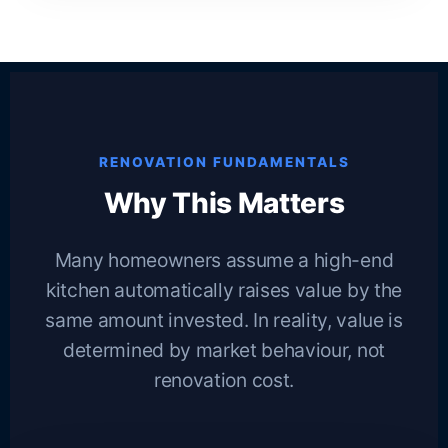
RENOVATION FUNDAMENTALS
Why This Matters
Many homeowners assume a high-end
kitchen automatically raises value by the
same amount invested. In reality, value is
determined by market behaviour, not
renovation cost.