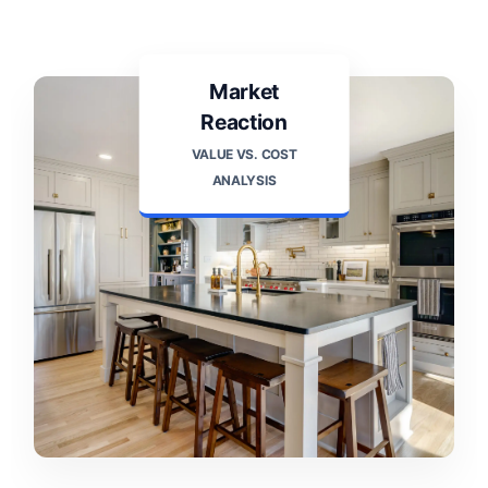
Market
Reaction
VALUE VS. COST
ANALYSIS