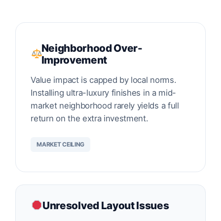
Neighborhood Over-
Improvement
Value impact is capped by local norms.
Installing ultra-luxury finishes in a mid-
market neighborhood rarely yields a full
return on the extra investment.
MARKET CEILING
Unresolved Layout Issues