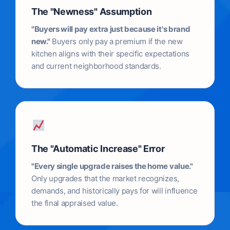
The "Newness" Assumption
"Buyers will pay extra just because it's brand
new."
Buyers only pay a premium if the new
kitchen aligns with their specific expectations
and current neighborhood standards.
The "Automatic Increase" Error
"Every single upgrade raises the home value."
Only upgrades that the market recognizes,
demands, and historically pays for will influence
the final appraised value.