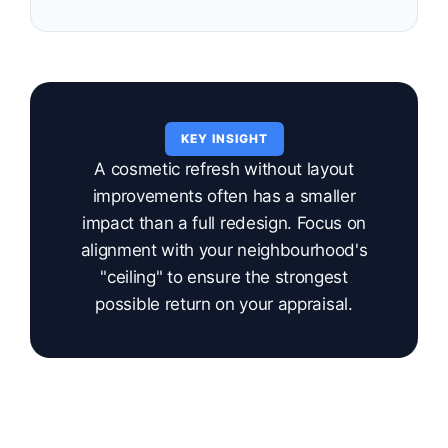
KEY INSIGHT
A cosmetic refresh without layout
improvements often has a smaller
impact than a full redesign. Focus on
alignment with your neighbourhood's
"ceiling" to ensure the strongest
possible return on your appraisal.