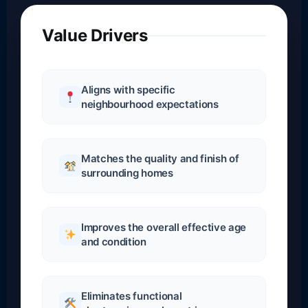
Value Drivers
Aligns with specific
neighbourhood expectations
Matches the quality and finish of
surrounding homes
Improves the overall effective age
and condition
Eliminates functional