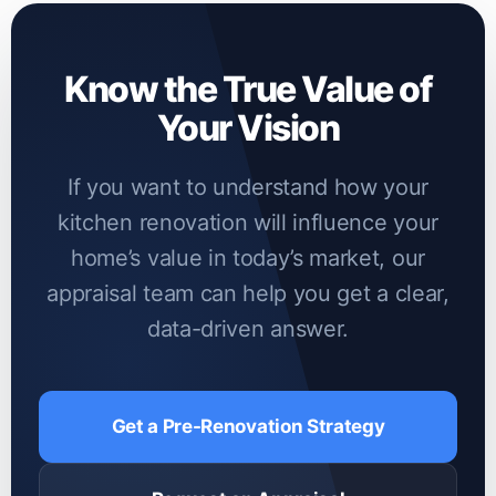
market. Furthermore, unpermitted structural
changes can lead to lender pushback during
Know the True Value of
the valuation process.
Your Vision
If you want to understand how your
kitchen renovation will influence your
home’s value in today’s market, our
appraisal team can help you get a clear,
data-driven answer.
Get a Pre-Renovation Strategy