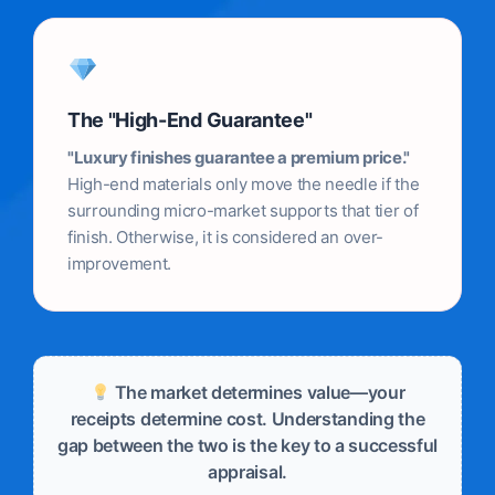
The "High-End Guarantee"
"Luxury finishes guarantee a premium price."
High-end materials only move the needle if the
surrounding micro-market supports that tier of
finish. Otherwise, it is considered an over-
improvement.
The market determines value—your
receipts determine cost. Understanding the
gap between the two is the key to a successful
appraisal.