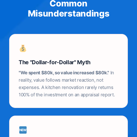
Common
Misunderstandings
The "Dollar-for-Dollar" Myth
"We spent $80k, so value increased $80k."
In
reality, value follows market reaction, not
expenses. A kitchen renovation rarely returns
100% of the investment on an appraisal report.