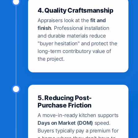
4. Quality Craftsmanship
Appraisers look at the
fit and
finish
. Professional installation
and durable materials reduce
"buyer hesitation" and protect the
long-term contributory value of
the project.
5. Reducing Post-
Purchase Friction
A move-in-ready kitchen supports
Days on Market (DOM)
speed.
Buyers typically pay a premium for