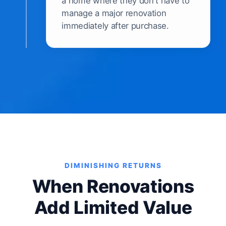
a home where they don't have to
manage a major renovation
immediately after purchase.
DIMINISHING RETURNS
When Renovations
Add Limited Value