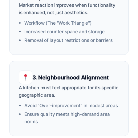
Market reaction improves when functionality
is enhanced, not just aesthetics.
Workflow (The "Work Triangle")
Increased counter space and storage
Removal of layout restrictions or barriers
3. Neighbourhood Alignment
A kitchen must feel appropriate for its specific
geographic area.
Avoid "Over-improvement" in modest areas
Ensure quality meets high-demand area
norms