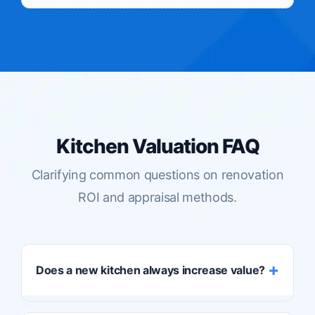
Kitchen Valuation FAQ
Clarifying common questions on renovation
ROI and appraisal methods.
Does a new kitchen always increase value?