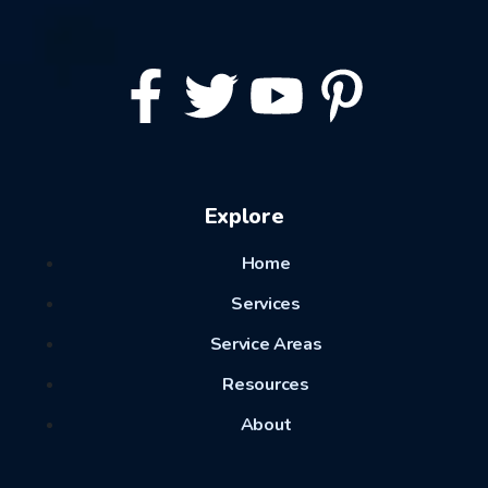
Explore
Home
Services
Service Areas
Resources
About