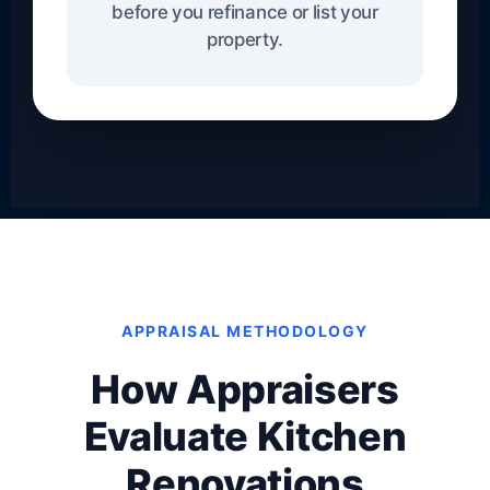
before you refinance or list your
property.
APPRAISAL METHODOLOGY
How Appraisers
Evaluate Kitchen
Renovations