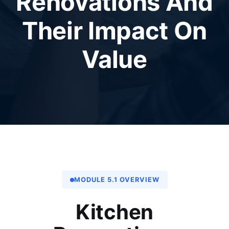
Renovations And
Their Impact On
Value
MODULE 5.1 OVERVIEW
Kitchen