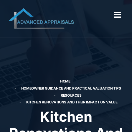
HOME
HOMEOWNER GUIDANCE AND PRACTICAL VALUATION TIPS
RESOURCES
KITCHEN RENOVATIONS AND THEIR IMPACT ON VALUE
Kitchen