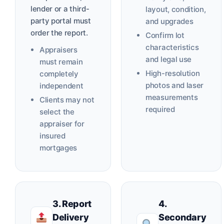
lender or a third-
layout, condition,
party portal must
and upgrades
order the report.
Confirm lot
characteristics
Appraisers
and legal use
must remain
High-resolution
completely
photos and laser
independent
measurements
Clients may not
required
select the
appraiser for
insured
mortgages
3. Report
4.
Delivery
Secondary