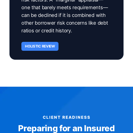
one that barely meets requirements—
can be declined if it is combined with
other borrower risk concerns like debt
ratios or credit history.
HOLISTIC REVIEW
CLIENT READINESS
Preparing for an Insured