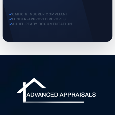
CMHC & INSURER COMPLIANT
LENDER-APPROVED REPORTS
AUDIT-READY DOCUMENTATION