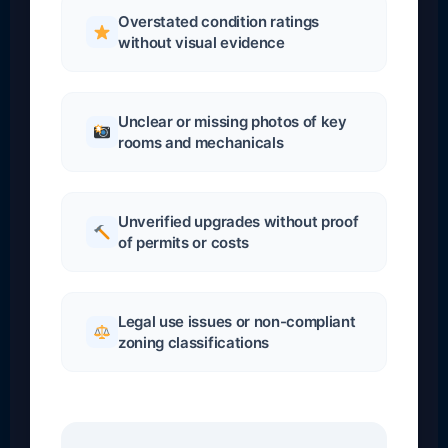
Overstated condition ratings
without visual evidence
Unclear or missing photos of key
rooms and mechanicals
Unverified upgrades without proof
of permits or costs
Legal use issues or non-compliant
zoning classifications