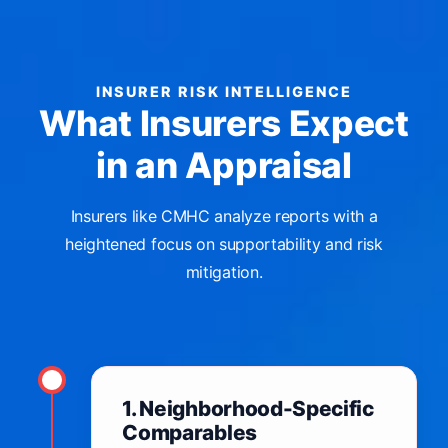
INSURER RISK INTELLIGENCE
What Insurers Expect
in an Appraisal
Insurers like CMHC analyze reports with a
heightened focus on supportability and risk
mitigation.
1. Neighborhood-Specific
Comparables