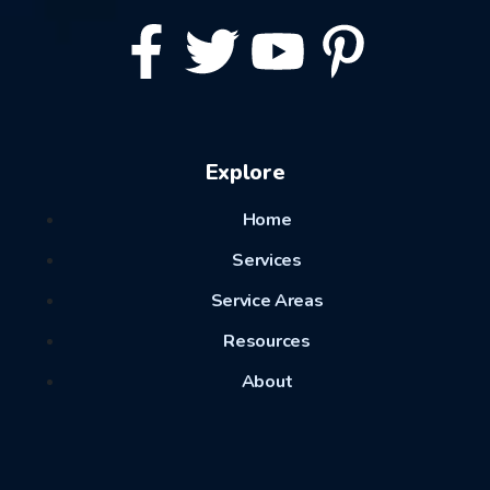
Explore
Home
Services
Service Areas
Resources
About