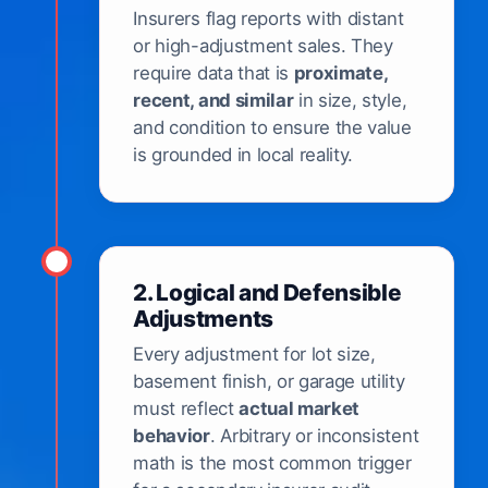
Insurers flag reports with distant
or high-adjustment sales. They
require data that is
proximate,
recent, and similar
in size, style,
and condition to ensure the value
is grounded in local reality.
2. Logical and Defensible
Adjustments
Every adjustment for lot size,
basement finish, or garage utility
must reflect
actual market
behavior
. Arbitrary or inconsistent
math is the most common trigger