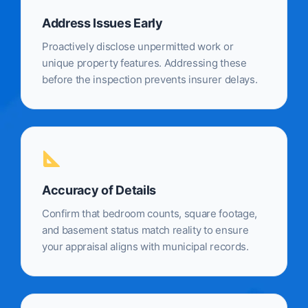
Address Issues Early
Proactively disclose unpermitted work or
unique property features. Addressing these
before the inspection prevents insurer delays.
Accuracy of Details
Confirm that bedroom counts, square footage,
and basement status match reality to ensure
your appraisal aligns with municipal records.