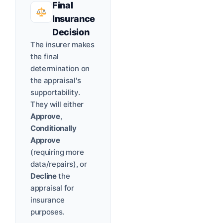
Final
Insurance
Decision
The insurer makes
the final
determination on
the appraisal's
supportability.
They will either
Approve
,
Conditionally
Approve
(requiring more
data/repairs), or
Decline
the
appraisal for
insurance
purposes.