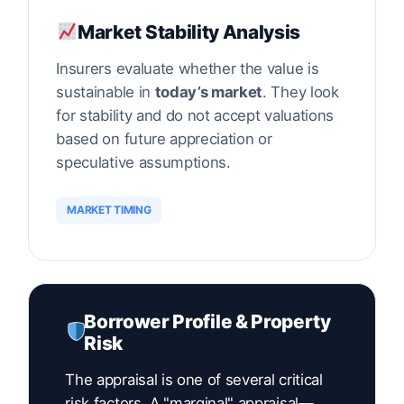
Market Stability Analysis
Insurers evaluate whether the value is
sustainable in
today’s market
. They look
for stability and do not accept valuations
based on future appreciation or
speculative assumptions.
MARKET TIMING
Borrower Profile & Property
Risk
The appraisal is one of several critical
risk factors. A "marginal" appraisal—