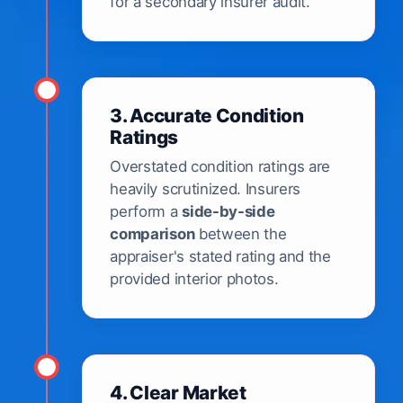
for a secondary insurer audit.
3. Accurate Condition
Ratings
Overstated condition ratings are
heavily scrutinized. Insurers
perform a
side-by-side
comparison
between the
appraiser's stated rating and the
provided interior photos.
4. Clear Market