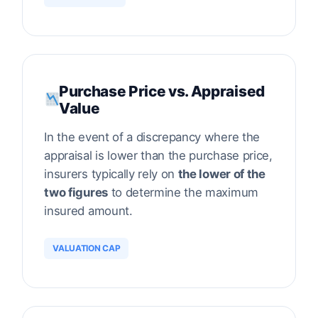
Purchase Price vs. Appraised
Value
In the event of a discrepancy where the
appraisal is lower than the purchase price,
insurers typically rely on
the lower of the
two figures
to determine the maximum
insured amount.
VALUATION CAP