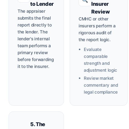
to Lender
Insurer
The appraiser
Review
submits the final
CMHC or other
report directly to
insurers perform a
the lender. The
rigorous audit of
lender's internal
the report logic.
team performs a
Evaluate
primary review
comparable
before forwarding
strength and
it to the insurer.
adjustment logic
Review market
commentary and
legal compliance
5. The