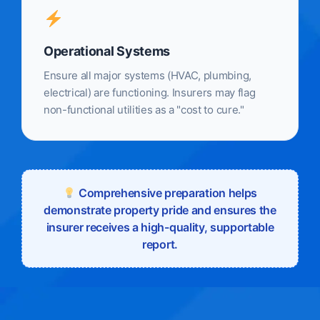
Operational Systems
Ensure all major systems (HVAC, plumbing,
electrical) are functioning. Insurers may flag
non-functional utilities as a "cost to cure."
Comprehensive preparation helps
demonstrate property pride and ensures the
insurer receives a high-quality, supportable
report.