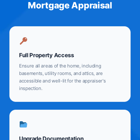
Mortgage Appraisal
Full Property Access
Ensure all areas of the home, including
basements, utility rooms, and attics, are
accessible and well-lit for the appraiser's
inspection.
Upgrade Documentation