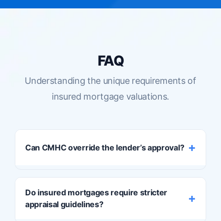
FAQ
Understanding the unique requirements of
insured mortgage valuations.
Can CMHC override the lender’s approval?
Yes.
Even if your lender is satisfied with the
Do insured mortgages require stricter
appraisal, CMHC and other insurers have
appraisal guidelines?
the final word. If the insurer declines the