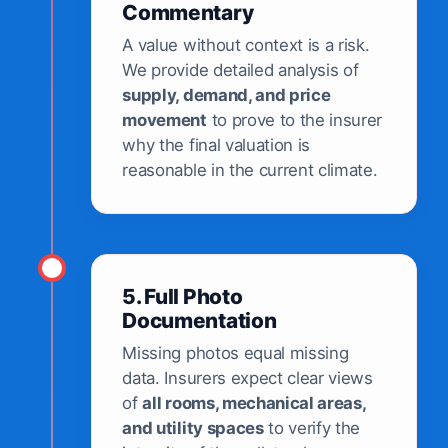
Commentary
A value without context is a risk.
We provide detailed analysis of
supply, demand, and price
movement
to prove to the insurer
why the final valuation is
reasonable in the current climate.
5. Full Photo
Documentation
Missing photos equal missing
data. Insurers expect clear views
of
all rooms, mechanical areas,
and utility spaces
to verify the