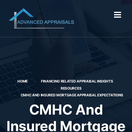
HOME
FINANCING RELATED APPRAISAL INSIGHTS
RESOURCES
CMHC AND INSURED MORTGAGE APPRAISAL EXPECTATIONS
CMHC And
Insured Mortgage