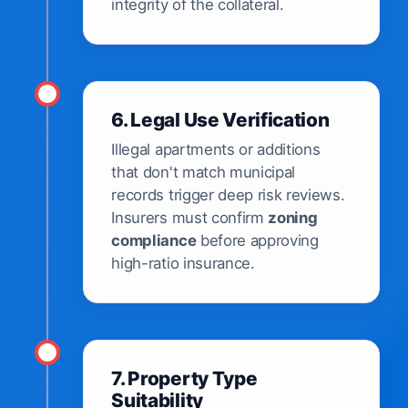
integrity of the collateral.
6. Legal Use Verification
Illegal apartments or additions
that don't match municipal
records trigger deep risk reviews.
Insurers must confirm
zoning
compliance
before approving
high-ratio insurance.
7. Property Type
Suitability