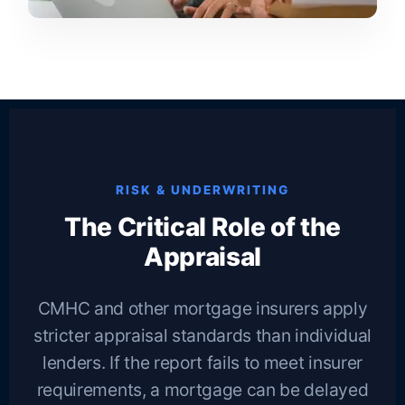
RISK & UNDERWRITING
The Critical Role of the
Appraisal
CMHC and other mortgage insurers apply
stricter appraisal standards than individual
lenders. If the report fails to meet insurer
requirements, a mortgage can be delayed