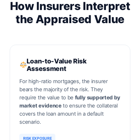
How Insurers Interpret
the Appraised Value
Loan-to-Value Risk
Assessment
For high-ratio mortgages, the insurer
bears the majority of the risk. They
require the value to be
fully supported by
market evidence
to ensure the collateral
covers the loan amount in a default
scenario.
RISK EXPOSURE