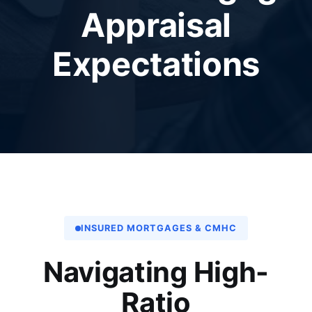
Appraisal
Expectations
INSURED MORTGAGES & CMHC
Navigating High-
Ratio