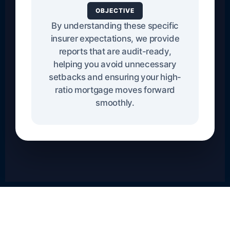
OBJECTIVE
By understanding these specific
insurer expectations, we provide
reports that are audit-ready,
helping you avoid unnecessary
setbacks and ensuring your high-
ratio mortgage moves forward
smoothly.