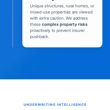
Unique structures, rural homes, or
mixed-use properties are viewed
with extra caution. We address
these
complex property risks
proactively to prevent insurer
pushback.
UNDERWRITING INTELLIGENCE