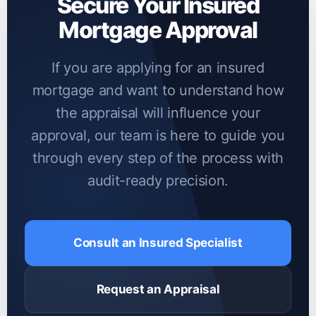
Secure Your Insured
data are rarely accepted by insurers.
Mortgage Approval
If you are applying for an insured
mortgage and want to understand how
the appraisal will influence your
approval, our team is here to guide you
through every step of the process with
audit-ready precision.
Consult an Insured Specialist
Request an Appraisal