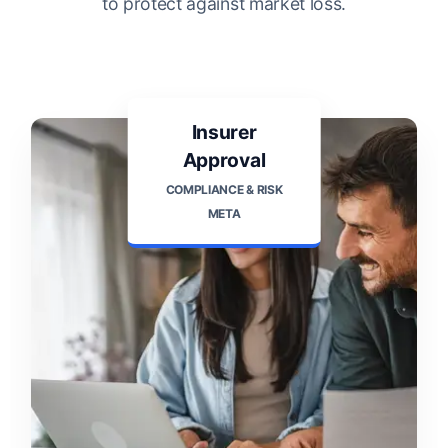
to protect against market loss.
Insurer
Approval
COMPLIANCE & RISK
META