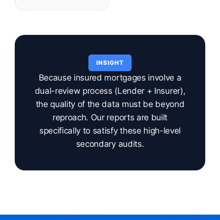
INSIGHT
Because insured mortgages involve a
dual-review process (Lender + Insurer),
the quality of the data must be beyond
reproach. Our reports are built
specifically to satisfy these high-level
secondary audits.