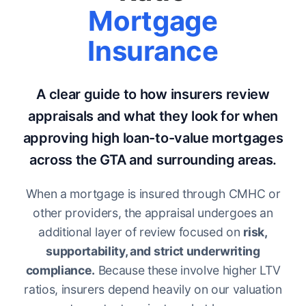
Mortgage
Insurance
A clear guide to how insurers review
appraisals and what they look for when
approving high loan-to-value mortgages
across the GTA and surrounding areas.
When a mortgage is insured through CMHC or
other providers, the appraisal undergoes an
additional layer of review focused on
risk,
supportability, and strict underwriting
compliance.
Because these involve higher LTV
ratios, insurers depend heavily on our valuation