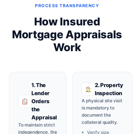
PROCESS TRANSPARENCY
How Insured
Mortgage Appraisals
Work
1. The
2. Property
Lender
Inspection
A physical site visit
Orders
is mandatory to
the
document the
Appraisal
collateral quality.
To maintain strict
independence, the
Verify size,