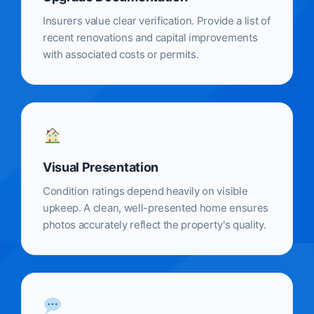
Insurers value clear verification. Provide a list of
recent renovations and capital improvements
with associated costs or permits.
Visual Presentation
Condition ratings depend heavily on visible
upkeep. A clean, well-presented home ensures
photos accurately reflect the property's quality.