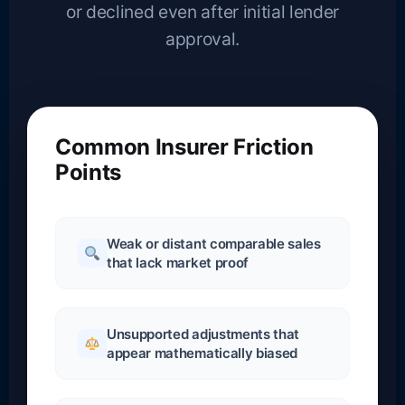
or declined even after initial lender
approval.
Common Insurer Friction
Points
Weak or distant comparable sales
that lack market proof
Unsupported adjustments that
appear mathematically biased