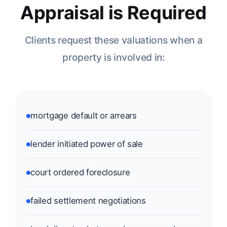
Appraisal is Required
Clients request these valuations when a
property is involved in:
mortgage default or arrears
lender initiated power of sale
court ordered foreclosure
failed settlement negotiations