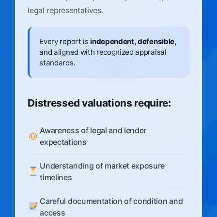
legal representatives.
Every report is
independent, defensible,
and aligned with recognized appraisal
standards.
Distressed valuations require:
Awareness of legal and lender
expectations
Understanding of market exposure
timelines
Careful documentation of condition and
access