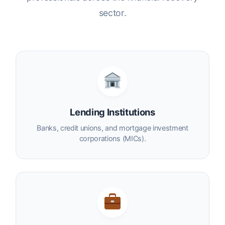
sector.
Lending Institutions
Banks, credit unions, and mortgage investment
corporations (MICs).