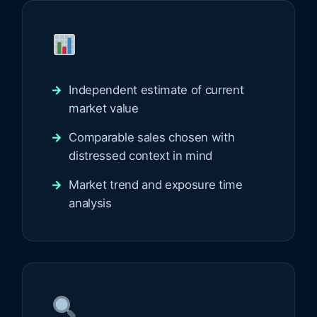
Independent estimate of current
market value
Comparable sales chosen with
distressed context in mind
Market trend and exposure time
analysis