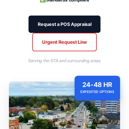
Request a POS Appraisal
Urgent Request Line
Serving the GTA and surrounding areas
24-48 HR
EXPEDITED OPTIONS