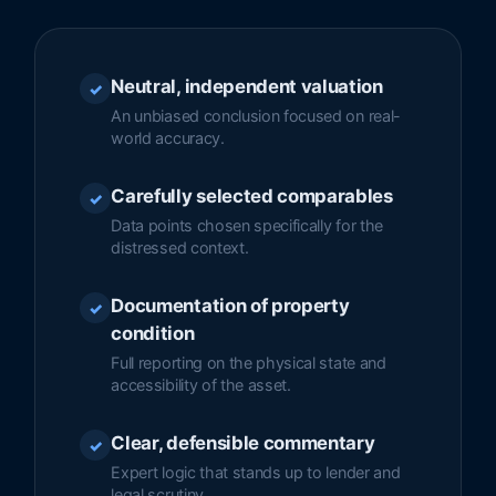
Neutral, independent valuation
✓
An unbiased conclusion focused on real-
world accuracy.
Carefully selected comparables
✓
Data points chosen specifically for the
distressed context.
Documentation of property
✓
condition
Full reporting on the physical state and
accessibility of the asset.
Clear, defensible commentary
✓
Expert logic that stands up to lender and
legal scrutiny.