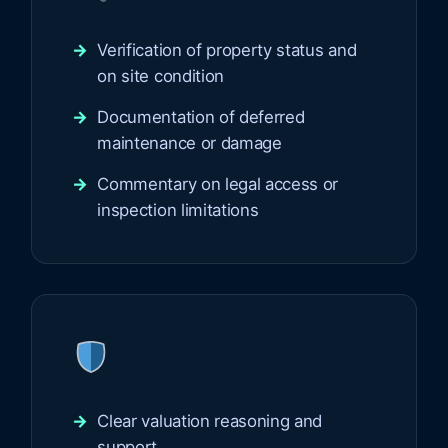
Verification of property status and
on site condition
Documentation of deferred
maintenance or damage
Commentary on legal access or
inspection limitations
Clear valuation reasoning and
support