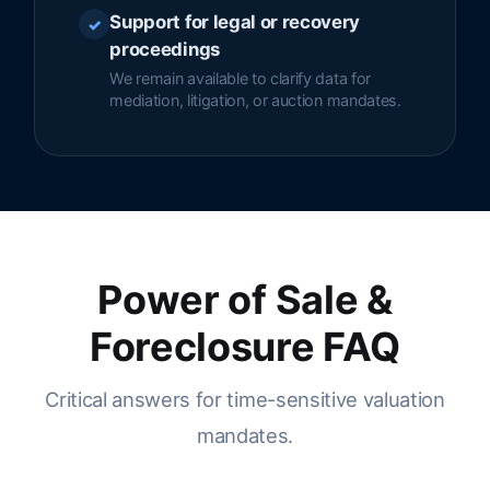
Support for legal or recovery
✓
proceedings
We remain available to clarify data for
mediation, litigation, or auction mandates.
Power of Sale &
Foreclosure FAQ
Critical answers for time-sensitive valuation
mandates.