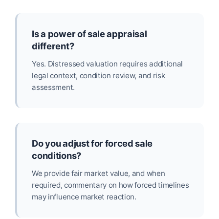
Is a power of sale appraisal
different?
Yes. Distressed valuation requires additional
legal context, condition review, and risk
assessment.
Do you adjust for forced sale
conditions?
We provide fair market value, and when
required, commentary on how forced timelines
may influence market reaction.