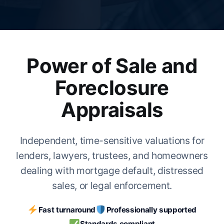
Power of Sale and
Foreclosure
Appraisals
Independent, time-sensitive valuations for
lenders, lawyers, trustees, and homeowners
dealing with mortgage default, distressed
sales, or legal enforcement.
Fast turnaround
Professionally supported
Standards compliant