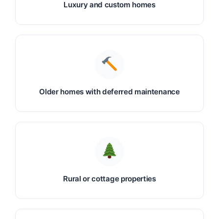
Luxury and custom homes
Older homes with deferred maintenance
Rural or cottage properties