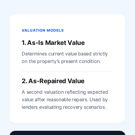
VALUATION MODELS
1. As-Is Market Value
Determines current value based strictly
on the property’s present condition.
2. As-Repaired Value
A second valuation reflecting expected
value after reasonable repairs. Used by
lenders evaluating recovery scenarios.