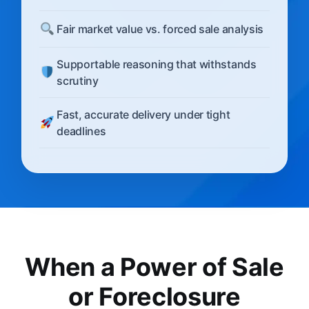
Fair market value vs. forced sale analysis
Supportable reasoning that withstands
scrutiny
Fast, accurate delivery under tight
deadlines
When a Power of Sale
or Foreclosure