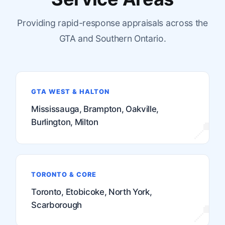
Providing rapid-response appraisals across the
GTA and Southern Ontario.
GTA WEST & HALTON
Mississauga, Brampton, Oakville,
Burlington, Milton
TORONTO & CORE
Toronto, Etobicoke, North York,
Scarborough