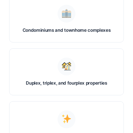
Condominiums and townhome complexes
Duplex, triplex, and fourplex properties