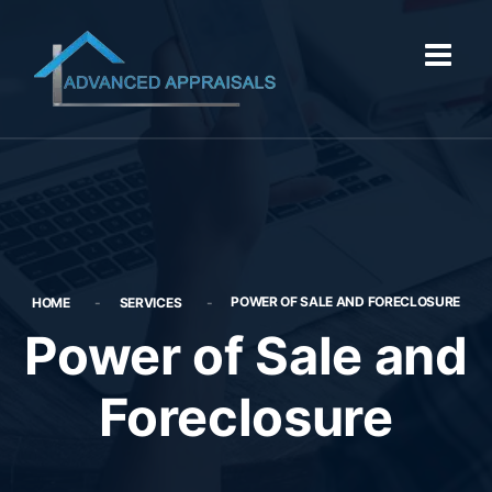
POWER OF SALE AND FORECLOSURE
HOME
SERVICES
Power of Sale and
Foreclosure