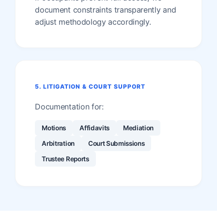
document constraints transparently and
adjust methodology accordingly.
5. LITIGATION & COURT SUPPORT
Documentation for:
Motions
Affidavits
Mediation
Arbitration
Court Submissions
Trustee Reports