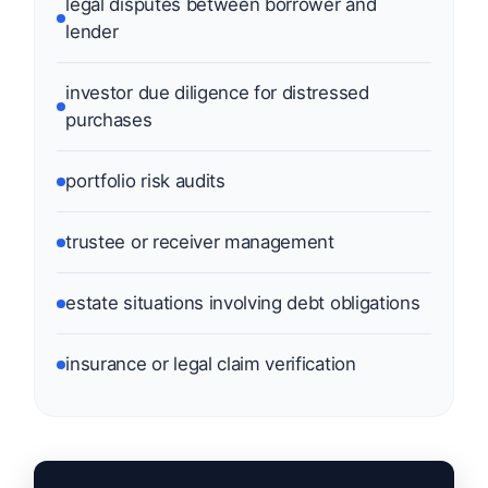
legal disputes between borrower and
lender
investor due diligence for distressed
purchases
portfolio risk audits
trustee or receiver management
estate situations involving debt obligations
insurance or legal claim verification