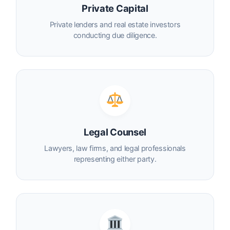
Private Capital
Private lenders and real estate investors
conducting due diligence.
Legal Counsel
Lawyers, law firms, and legal professionals
representing either party.