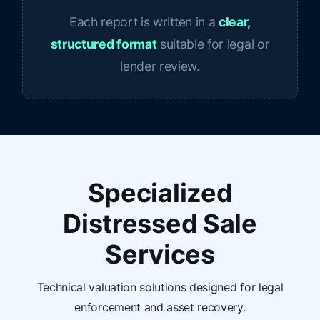
Each report is written in a
clear,
structured format
suitable for legal or
lender review.
Specialized
Distressed Sale
Services
Technical valuation solutions designed for legal
enforcement and asset recovery.