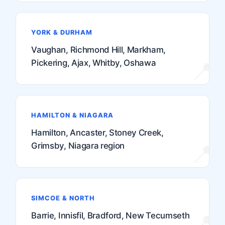
YORK & DURHAM
Vaughan, Richmond Hill, Markham,
Pickering, Ajax, Whitby, Oshawa
HAMILTON & NIAGARA
Hamilton, Ancaster, Stoney Creek,
Grimsby, Niagara region
SIMCOE & NORTH
Barrie, Innisfil, Bradford, New Tecumseth