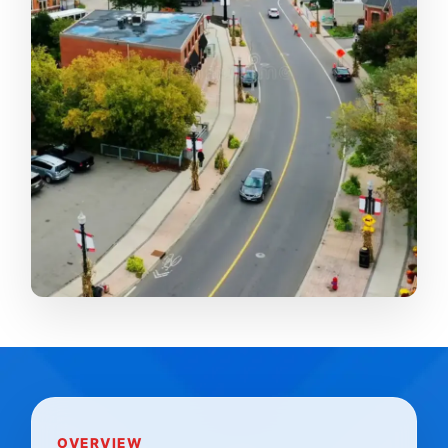
OVERVIEW