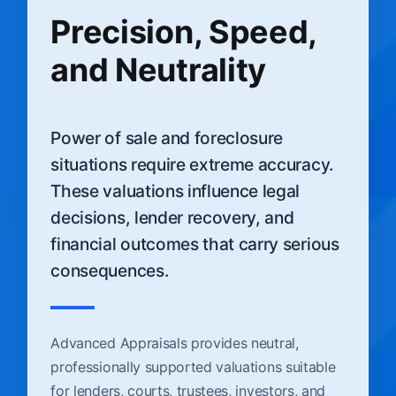
Precision, Speed,
and Neutrality
Power of sale and foreclosure
situations require extreme accuracy.
These valuations influence legal
decisions, lender recovery, and
financial outcomes that carry serious
consequences.
Advanced Appraisals provides neutral,
professionally supported valuations suitable
for lenders, courts, trustees, investors, and