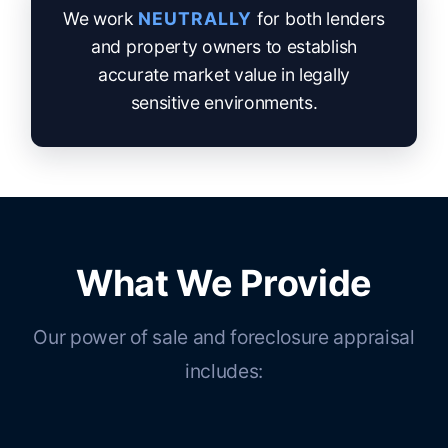
We work
NEUTRALLY
for both lenders
and property owners to establish
accurate market value in legally
sensitive environments.
What We Provide
Our power of sale and foreclosure appraisal
includes: