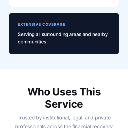
EXTENSIVE COVERAGE
Serving all surrounding areas and nearby
communities.
Who Uses This
Service
Trusted by institutional, legal, and private
professionals across the financial recovery