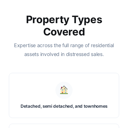
Property Types
Covered
Expertise across the full range of residential
assets involved in distressed sales.
Detached, semi detached, and townhomes