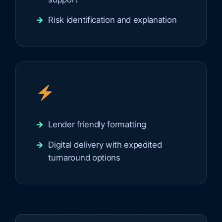
Risk identification and explanation
Lender friendly formatting
Digital delivery with expedited
turnaround options