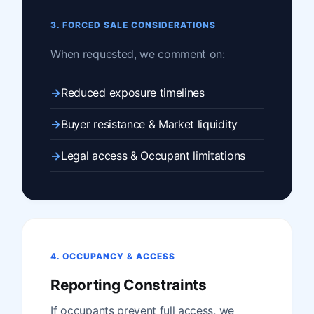
3. FORCED SALE CONSIDERATIONS
When requested, we comment on:
Reduced exposure timelines
Buyer resistance & Market liquidity
Legal access & Occupant limitations
4. OCCUPANCY & ACCESS
Reporting Constraints
If occupants prevent full access, we