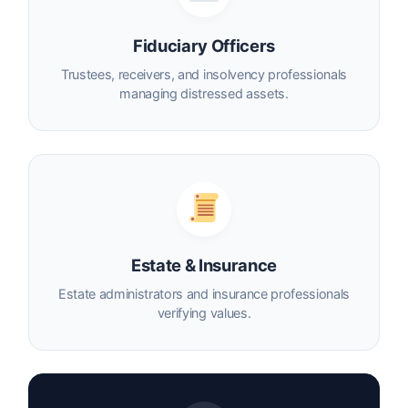
Fiduciary Officers
Trustees, receivers, and insolvency professionals
managing distressed assets.
Estate & Insurance
Estate administrators and insurance professionals
verifying values.