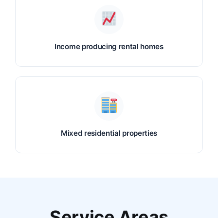
Income producing rental homes
Mixed residential properties
Service Areas