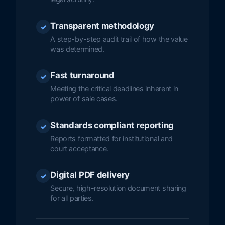
Transparent methodology
✓
A step-by-step audit trail of how the value
was determined.
Fast turnaround
✓
Meeting the critical deadlines inherent in
power of sale cases.
Standards compliant reporting
✓
Reports formatted for institutional and
court acceptance.
Digital PDF delivery
✓
Secure, high-resolution document sharing
for all parties.