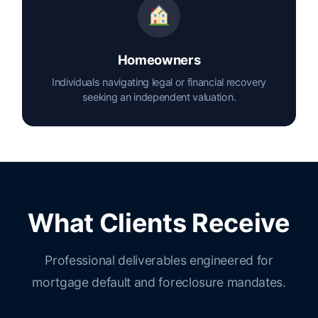
Homeowners
Individuals navigating legal or financial recovery
seeking an independent valuation.
What Clients Receive
Professional deliverables engineered for
mortgage default and foreclosure mandates.