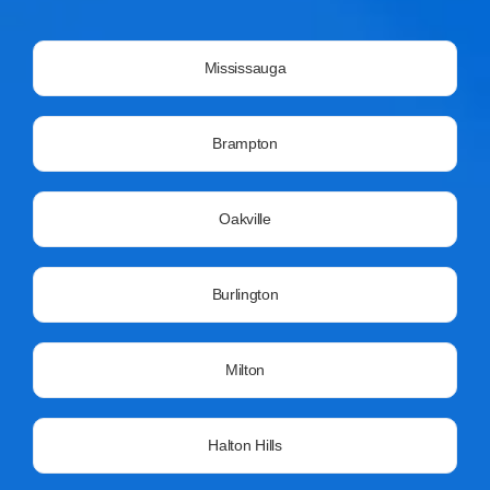
Mississauga
Brampton
Oakville
Burlington
Milton
Halton Hills