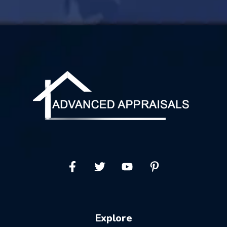
Explore