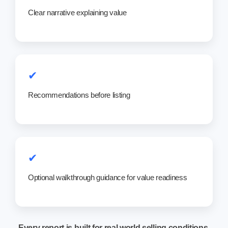
Clear narrative explaining value
✔
Recommendations before listing
✔
Optional walkthrough guidance for value readiness
Every report is built for real world selling conditions,