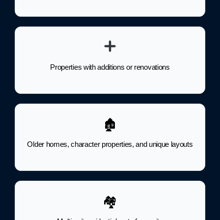
Properties with additions or renovations
🏚
Older homes, character properties, and unique layouts
🏘