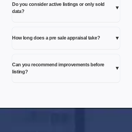
Do you consider active listings or only sold
▼
data?
▼
How long does a pre sale appraisal take?
Can you recommend improvements before
▼
listing?