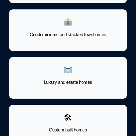
Condominiums and stacked townhomes
Luxury and estate homes
🛠
Custom built homes