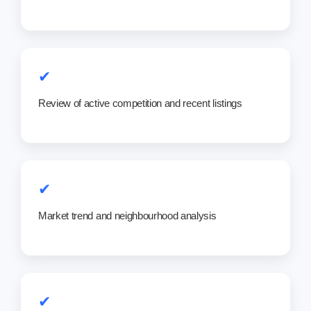
✔
Review of active competition and recent listings
✔
Market trend and neighbourhood analysis
✔