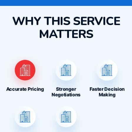
WHY THIS SERVICE
MATTERS
Accurate Pricing
Stronger
Faster Decision
Negotiations
Making