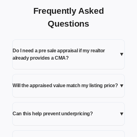
Frequently Asked
Questions
Do I need a pre sale appraisal if my realtor
▼
already provides a CMA?
▼
Will the appraised value match my listing price?
▼
Can this help prevent underpricing?