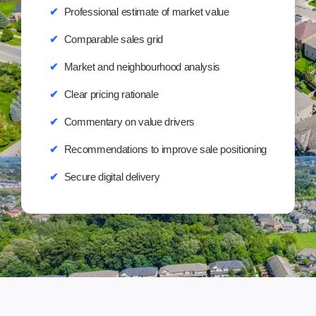
✔
Professional estimate of market value
✔
Comparable sales grid
✔
Market and neighbourhood analysis
✔
Clear pricing rationale
✔
Commentary on value drivers
✔
Recommendations to improve sale positioning
✔
Secure digital delivery