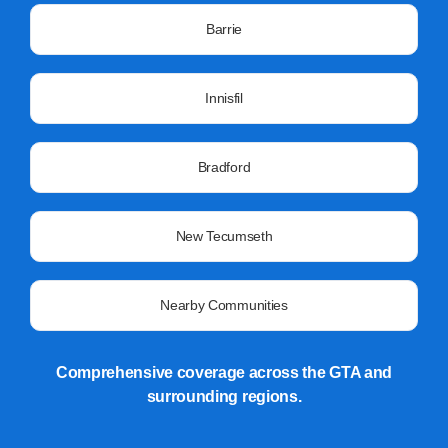
Barrie
Innisfil
Bradford
New Tecumseth
Nearby Communities
Comprehensive coverage across the GTA and
surrounding regions.