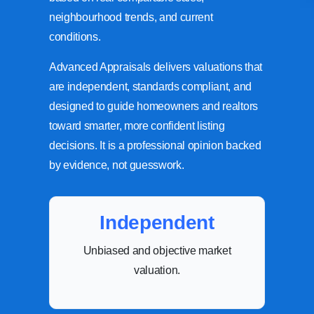
neighbourhood trends, and current
conditions.
Advanced Appraisals delivers valuations that
are independent, standards compliant, and
designed to guide homeowners and realtors
toward smarter, more confident listing
decisions. It is a professional opinion backed
by evidence, not guesswork.
Independent
Unbiased and objective market
valuation.