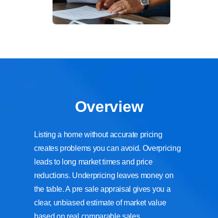
Overview
Listing a home without accurate pricing
creates problems you can avoid. Overpricing
leads to long market times and price
reductions. Underpricing leaves money on
the table. A pre sale appraisal gives you a
clear, unbiased estimate of market value
based on real comparable sales,