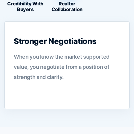
Credibility With
Realtor
Buyers
Collaboration
Stronger Negotiations
When you know the market supported
value, you negotiate from a position of
strength and clarity.