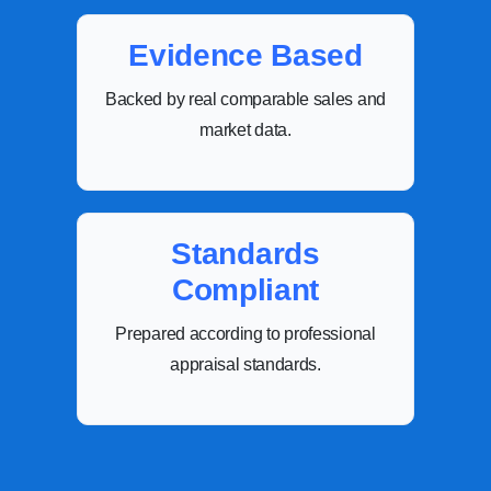
Evidence Based
Backed by real comparable sales and
market data.
Standards
Compliant
Prepared according to professional
appraisal standards.