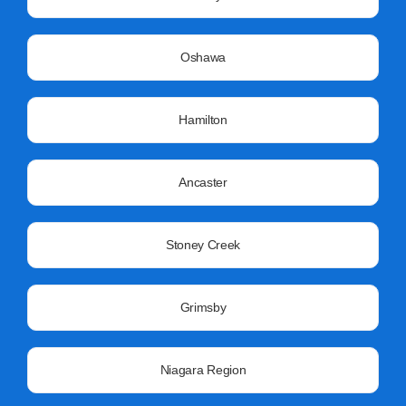
Oshawa
Hamilton
Ancaster
Stoney Creek
Grimsby
Niagara Region