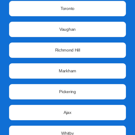
Toronto
Vaughan
Richmond Hill
Markham
Pickering
Ajax
Whitby