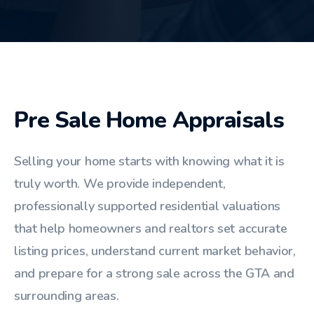
Pre Sale Home Appraisals
Selling your home starts with knowing what it is
truly worth. We provide independent,
professionally supported residential valuations
that help homeowners and realtors set accurate
listing prices, understand current market behavior,
and prepare for a strong sale across the GTA and
surrounding areas.