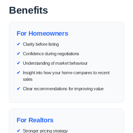
Benefits
For Homeowners
✔
Clarity before listing
✔
Confidence during negotiations
✔
Understanding of market behaviour
✔
Insight into how your home compares to recent
sales
✔
Clear recommendations for improving value
For Realtors
✔
Stronger pricing strategy