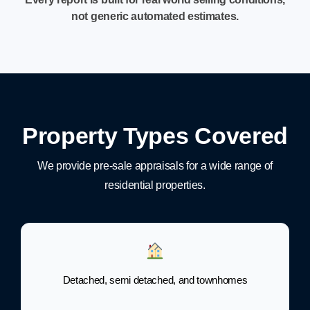
not generic automated estimates.
Property Types Covered
We provide pre-sale appraisals for a wide range of
residential properties.
Detached, semi detached, and townhomes