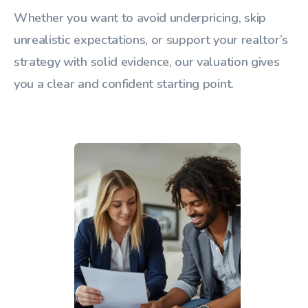
Whether you want to avoid underpricing, skip
unrealistic expectations, or support your realtor’s
strategy with solid evidence, our valuation gives
you a clear and confident starting point.