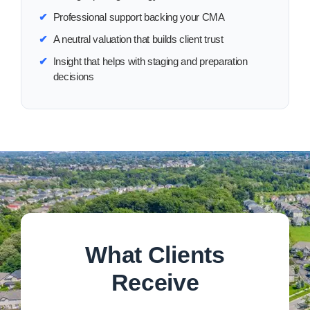
✔
Professional support backing your CMA
✔
A neutral valuation that builds client trust
✔
Insight that helps with staging and preparation
decisions
What Clients
Receive