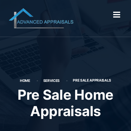
PRE SALE APPRAISALS
HOME
SERVICES
Pre Sale Home
Appraisals