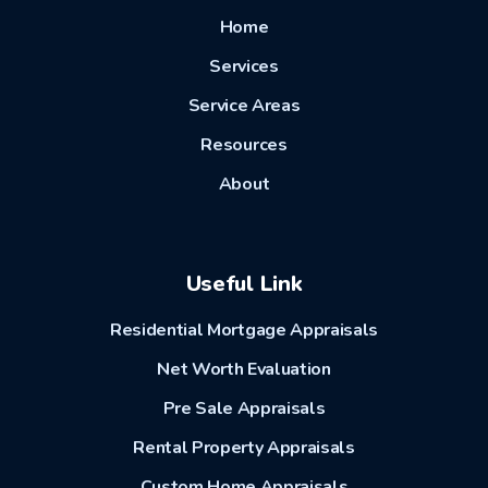
Home
Services
Service Areas
Resources
About
Useful Link
Residential Mortgage Appraisals
Net Worth Evaluation
Pre Sale Appraisals
Rental Property Appraisals
Custom Home Appraisals