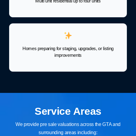
Multi unit residential up to four units
Homes preparing for staging, upgrades, or listing
improvements
Service Areas
We provide pre sale valuations across the GTA and
surrounding areas including: