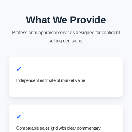
What We Provide
Professional appraisal services designed for confident
selling decisions.
✔
Independent estimate of market value
✔
Comparable sales grid with clear commentary