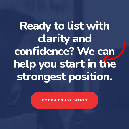
Ready to list with
clarity and
confidence? We can
help you start in the
strongest position.
BOOK A CONSULTATION