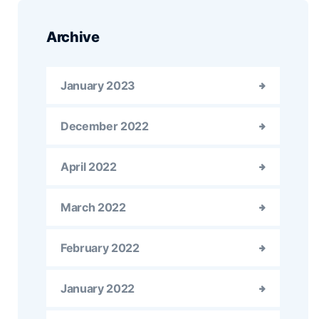
Archive
January 2023
December 2022
April 2022
March 2022
February 2022
January 2022