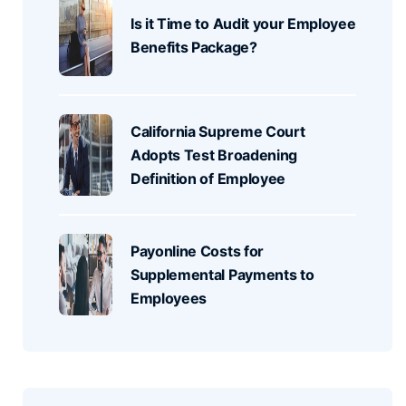
Is it Time to Audit your Employee
Benefits Package?
California Supreme Court
Adopts Test Broadening
Definition of Employee
Payonline Costs for
Supplemental Payments to
Employees