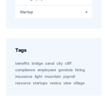
Startup
Tags
benefits
bridge
canal
city
cliff
compliance
employees
gondola
hiring
insurance
light
mountain
payroll
resource
startups
venice
view
village