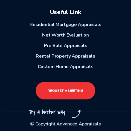
Useful Link
Residential Mortgage Appraisals
Net Worth Evaluation
Pre Sale Appraisals
Rental Property Appraisals
Custom Home Appraisals
REQUEST A MEETING
Try a better way
© Copyright Advanced Appraisals