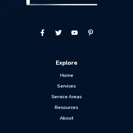
Explore
Home
Services
Service Areas
Resources
About