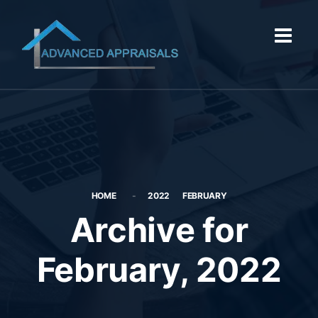
HOME
2022
FEBRUARY
Archive for
February, 2022