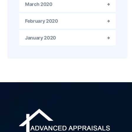
March 2020
February 2020
January 2020