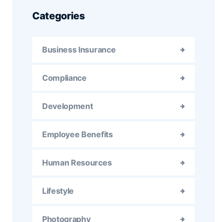
Categories
Business Insurance
Compliance
Development
Employee Benefits
Human Resources
Lifestyle
Photography