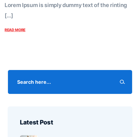
Lorem Ipsum is simply dummy text of the rinting
[…]
READ MORE
Latest Post