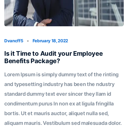
Dvancff5
-
February 18, 2022
Is it Time to Audit your Employee
Benefits Package?
Lorem Ipsum is simply dummy text of the rinting
and typesetting industry has been the ndustry
standard dummy text ever sincer they llam id
condimentum purus In non ex at ligula fringilla
bortis. Ut et mauris auctor, aliquet nulla sed,
aliquam mauris. Vestibulum sed malesuada dolor.