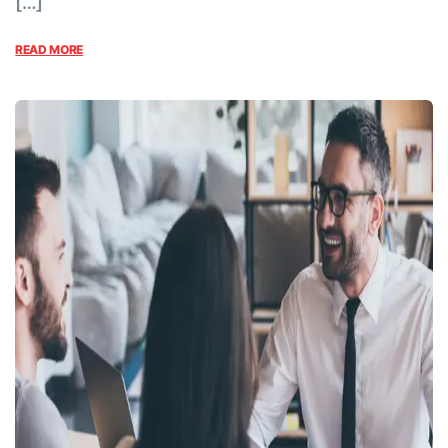
[…]
READ MORE