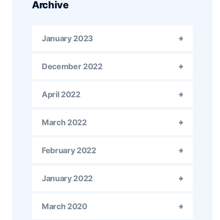
Archive
January 2023
December 2022
April 2022
March 2022
February 2022
January 2022
March 2020