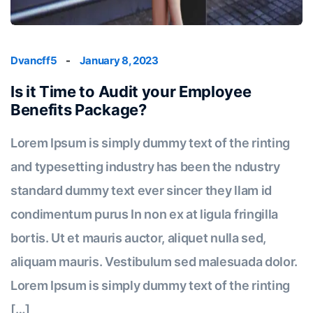
Dvancff5
-
January 8, 2023
Is it Time to Audit your Employee
Benefits Package?
Lorem Ipsum is simply dummy text of the rinting
and typesetting industry has been the ndustry
standard dummy text ever sincer they llam id
condimentum purus In non ex at ligula fringilla
bortis. Ut et mauris auctor, aliquet nulla sed,
aliquam mauris. Vestibulum sed malesuada dolor.
Lorem Ipsum is simply dummy text of the rinting
[…]