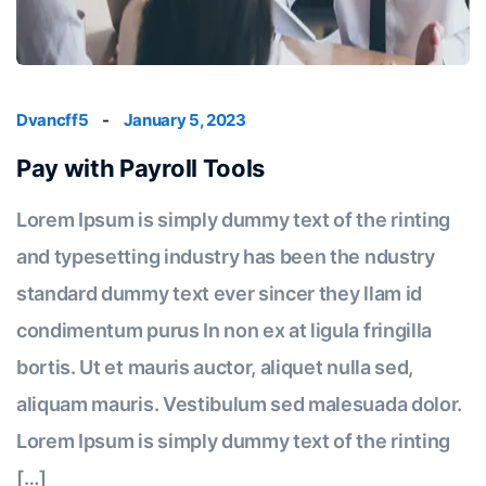
Dvancff5
-
January 5, 2023
Pay with Payroll Tools
Lorem Ipsum is simply dummy text of the rinting
and typesetting industry has been the ndustry
standard dummy text ever sincer they llam id
condimentum purus In non ex at ligula fringilla
bortis. Ut et mauris auctor, aliquet nulla sed,
aliquam mauris. Vestibulum sed malesuada dolor.
Lorem Ipsum is simply dummy text of the rinting
[…]