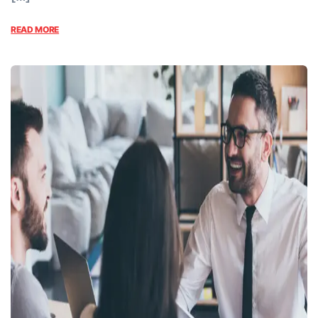
READ MORE