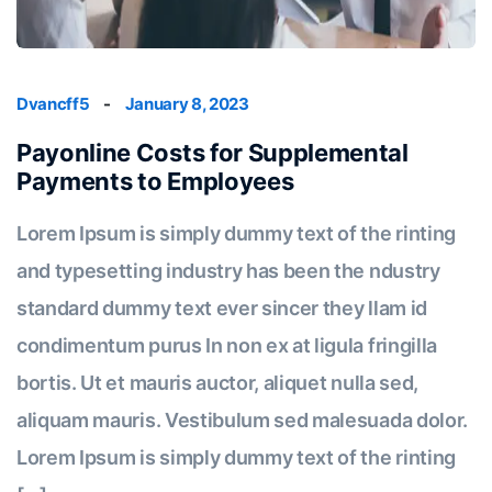
Dvancff5
-
January 8, 2023
Payonline Costs for Supplemental
Payments to Employees
Lorem Ipsum is simply dummy text of the rinting
and typesetting industry has been the ndustry
standard dummy text ever sincer they llam id
condimentum purus In non ex at ligula fringilla
bortis. Ut et mauris auctor, aliquet nulla sed,
aliquam mauris. Vestibulum sed malesuada dolor.
Lorem Ipsum is simply dummy text of the rinting