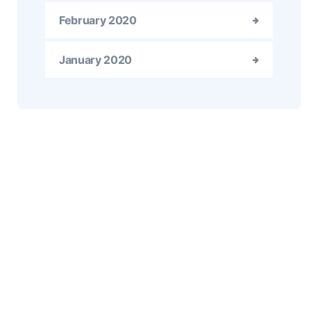
February 2020
January 2020