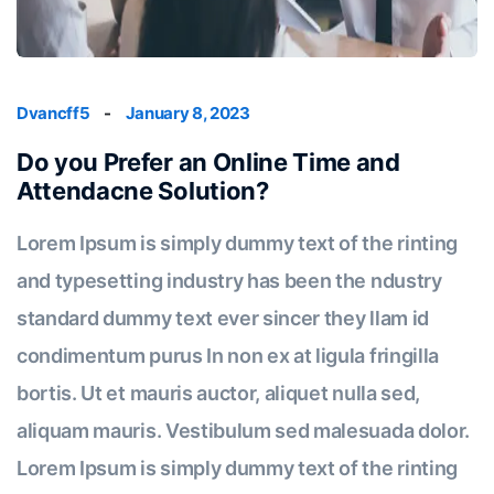
Dvancff5
-
January 8, 2023
Do you Prefer an Online Time and
Attendacne Solution?
Lorem Ipsum is simply dummy text of the rinting
and typesetting industry has been the ndustry
standard dummy text ever sincer they llam id
condimentum purus In non ex at ligula fringilla
bortis. Ut et mauris auctor, aliquet nulla sed,
aliquam mauris. Vestibulum sed malesuada dolor.
Lorem Ipsum is simply dummy text of the rinting