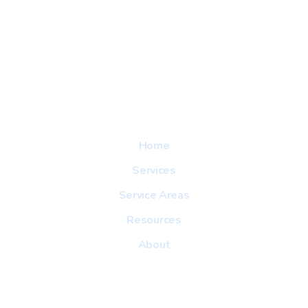
Explore
Home
Services
Service Areas
Resources
About
Useful Link