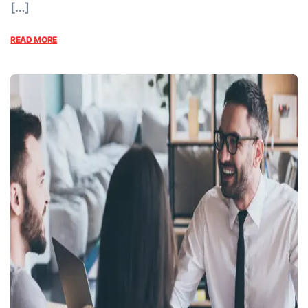
[…]
READ MORE