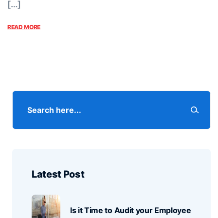
[…]
READ MORE
Latest Post
Is it Time to Audit your Employee