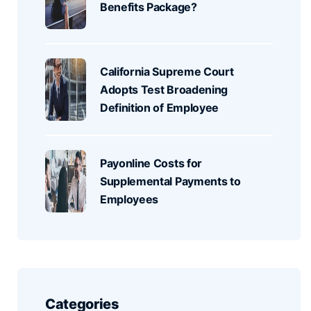
Benefits Package?
California Supreme Court
Adopts Test Broadening
Definition of Employee
Payonline Costs for
Supplemental Payments to
Employees
Categories