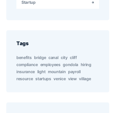
Startup
Tags
benefits
bridge
canal
city
cliff
compliance
employees
gondola
hiring
insurance
light
mountain
payroll
resource
startups
venice
view
village