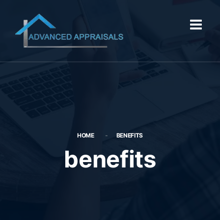
HOME
BENEFITS
benefits