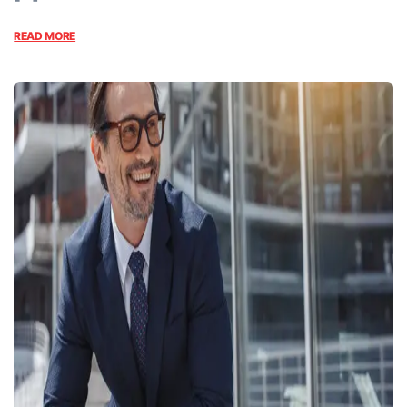
READ MORE