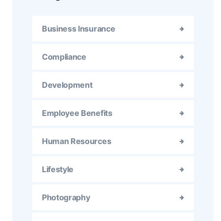
Business Insurance
Compliance
Development
Employee Benefits
Human Resources
Lifestyle
Photography