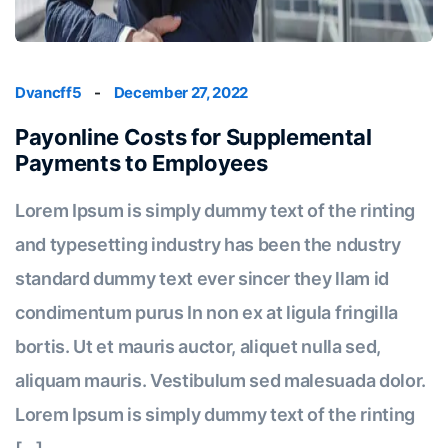
Dvancff5
-
December 27, 2022
Payonline Costs for Supplemental
Payments to Employees
Lorem Ipsum is simply dummy text of the rinting
and typesetting industry has been the ndustry
standard dummy text ever sincer they llam id
condimentum purus In non ex at ligula fringilla
bortis. Ut et mauris auctor, aliquet nulla sed,
aliquam mauris. Vestibulum sed malesuada dolor.
Lorem Ipsum is simply dummy text of the rinting