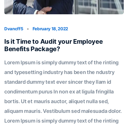
Dvancff5
-
February 18, 2022
Is it Time to Audit your Employee
Benefits Package?
Lorem Ipsum is simply dummy text of the rinting
and typesetting industry has been the ndustry
standard dummy text ever sincer they llam id
condimentum purus In non ex at ligula fringilla
bortis. Ut et mauris auctor, aliquet nulla sed,
aliquam mauris. Vestibulum sed malesuada dolor.
Lorem Ipsum is simply dummy text of the rinting