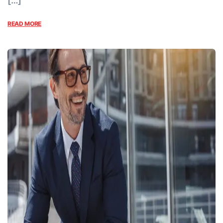
[…]
READ MORE