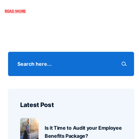
READ MORE
Latest Post
Is it Time to Audit your Employee
Benefits Package?