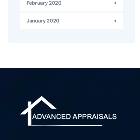
February 2020
January 2020