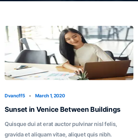
Dvancff5
-
March 1, 2020
Sunset in Venice Between Buildings
Quisque dui at erat auctor pulvinar nisl felis,
gravida et aliquam vitae, aliquet quis nibh.