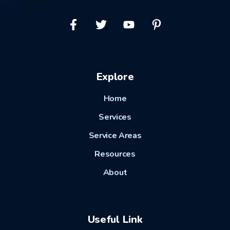
Explore
Home
Services
Service Areas
Resources
About
Useful Link