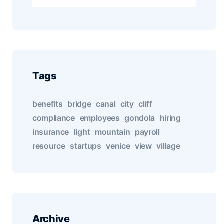
Tags
benefits
bridge
canal
city
cliff
compliance
employees
gondola
hiring
insurance
light
mountain
payroll
resource
startups
venice
view
village
Archive