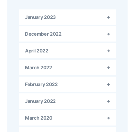
January 2023
December 2022
April 2022
March 2022
February 2022
January 2022
March 2020