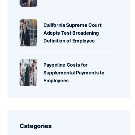
California Supreme Court
Adopts Test Broadening
Definition of Employee
Payonline Costs for
Supplemental Payments to
Employees
Categories