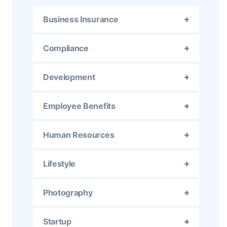
Business Insurance
Compliance
Development
Employee Benefits
Human Resources
Lifestyle
Photography
Startup