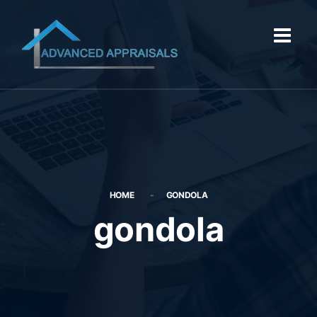
HOME
GONDOLA
gondola